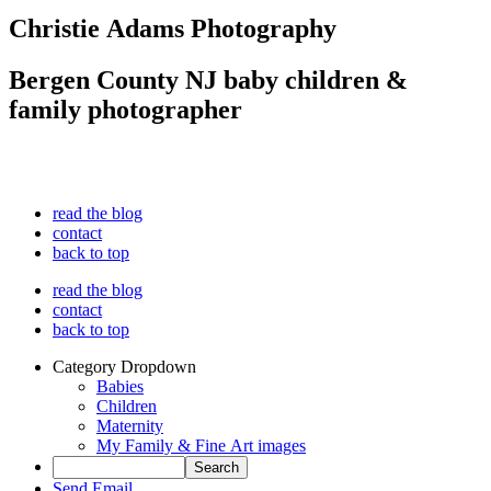
Christie Adams Photography
Bergen County NJ baby children &
family photographer
read the blog
contact
back to top
read the blog
contact
back to top
Category Dropdown
Babies
Children
Maternity
My Family & Fine Art images
Send Email