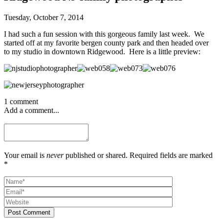
Tuesday, October 7, 2014
I had such a fun session with this gorgeous family last week. We
started off at my favorite bergen county park and then headed over
to my studio in downtown Ridgewood. Here is a little preview:
1 comment
Add a comment...
Your email is
never
published or shared. Required fields are marked
*
Post Comment