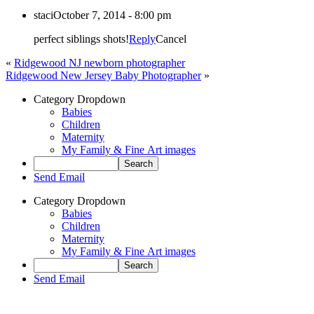
staci
October 7, 2014 - 8:00 pm
perfect siblings shots!
Reply
Cancel
«
Ridgewood NJ newborn photographer
Ridgewood New Jersey Baby Photographer
»
Category Dropdown
Babies
Children
Maternity
My Family & Fine Art images
Send Email
Category Dropdown
Babies
Children
Maternity
My Family & Fine Art images
Send Email