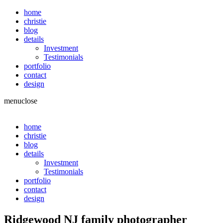
home
christie
blog
details
Investment
Testimonials
portfolio
contact
design
menu
close
home
christie
blog
details
Investment
Testimonials
portfolio
contact
design
Ridgewood NJ family photographer