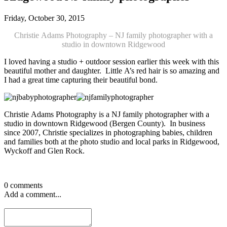
Friday, October 30, 2015
Christie Adams Photography – NJ family photographer with a
studio in downtown Ridgewood
I loved having a studio + outdoor session earlier this week with this
beautiful mother and daughter. Little A’s red hair is so amazing and
I had a great time capturing their beautiful bond.
Christie Adams Photography is a NJ family photographer with a
studio in downtown Ridgewood (Bergen County). In business
since 2007, Christie specializes in photographing babies, children
and families both at the photo studio and local parks in Ridgewood,
Wyckoff and Glen Rock.
0 comments
Add a comment...