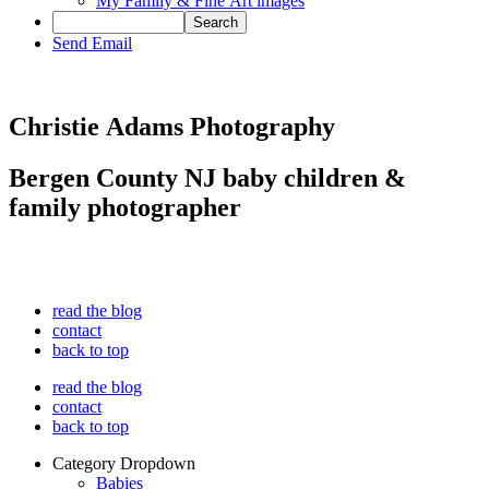
My Family & Fine Art images
Send Email
Christie Adams Photography
Bergen County NJ baby children &
family photographer
read the blog
contact
back to top
read the blog
contact
back to top
Category Dropdown
Babies