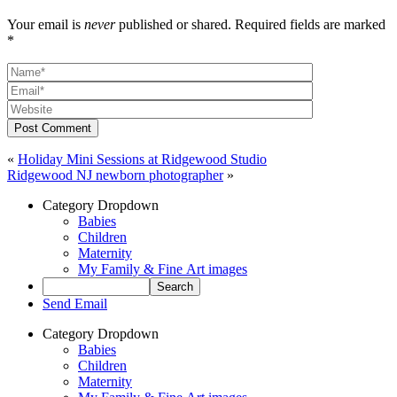
Your email is
never
published or shared. Required fields are marked
*
Post Comment
«
Holiday Mini Sessions at Ridgewood Studio
Ridgewood NJ newborn photographer
»
Category Dropdown
Babies
Children
Maternity
My Family & Fine Art images
Send Email
Category Dropdown
Babies
Children
Maternity