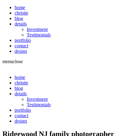
home
christie
blog
details
Investment
Testimonials
portfolio
contact
design
menu
close
home
christie
blog
details
Investment
Testimonials
portfolio
contact
design
Ridgewood NJ family photographer