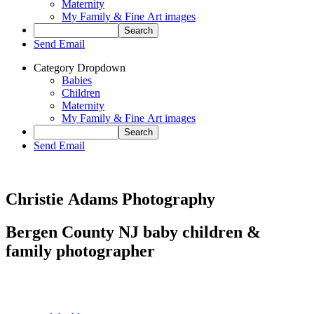
Maternity
My Family & Fine Art images
Send Email
Category Dropdown
Babies
Children
Maternity
My Family & Fine Art images
Send Email
Christie Adams Photography
Bergen County NJ baby children &
family photographer