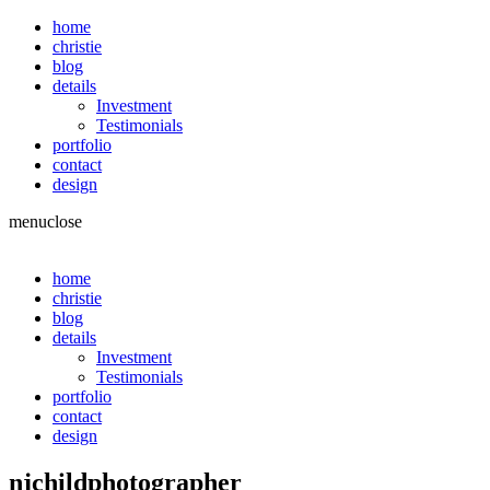
home
christie
blog
details
Investment
Testimonials
portfolio
contact
design
menu
close
home
christie
blog
details
Investment
Testimonials
portfolio
contact
design
njchildphotographer