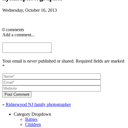
Wednesday, October 16, 2013
0 comments
Add a comment...
Your email is
never
published or shared. Required fields are marked
*
Post Comment
«
Ridgewood NJ family photographer
Category Dropdown
Babies
Children