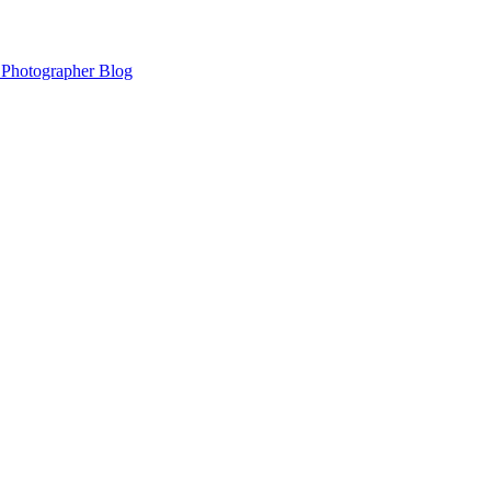
 Photographer Blog