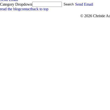
Category Dropdown
Send Email
read the blog
contact
back to top
© 2026 Christie A