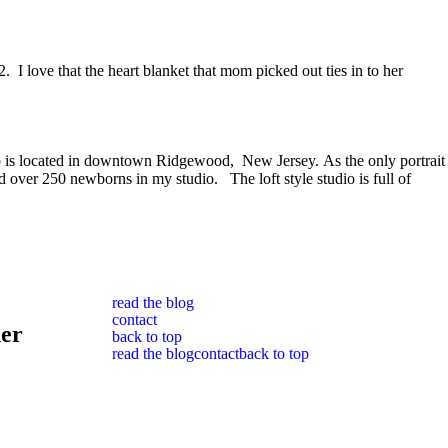
. I love that the heart blanket that mom picked out ties in to her
dio is located in downtown Ridgewood, New Jersey. As the only portrait
over 250 newborns in my studio. The loft style studio is full of
read the blog
contact
her
back to top
read the blog
contact
back to top