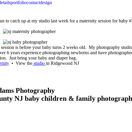
details
portfolio
contact
design
un to catch up at my studio last week for a maternity session for baby #2
oto session is before your baby turns 2 weeks old. My photography stu
over 6 years experience photographing newborns and have photographed 
ion. Just bring your baby and diaper bag.
rnity
• View the
studio
in Ridgewood NJ
Adams Photography
unty NJ baby children & family photograp