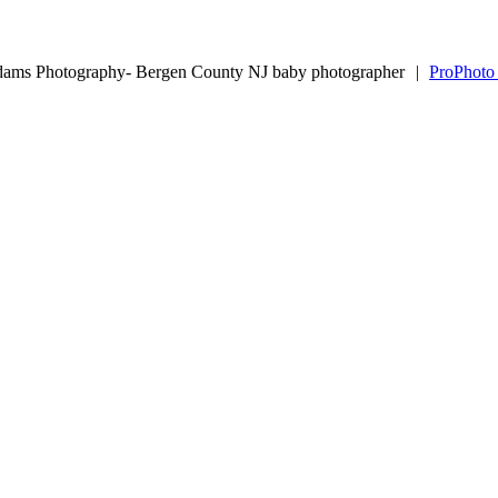
dams Photography- Bergen County NJ baby photographer
|
ProPhoto