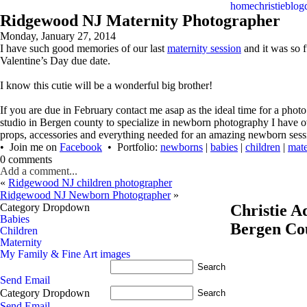
home
christie
blog
Ridgewood NJ Maternity Photographer
Monday, January 27, 2014
I have such good memories of our last
maternity session
and it was so f
Valentine’s Day due date.
I know this cutie will be a wonderful big brother!
If you are due in February contact me asap as the ideal time for a ph
studio in Bergen county to specialize in newborn photography I have 
props, accessories and everything needed for an amazing newborn sess
• Join me on
Facebook
• Portfolio:
newborns
|
babies
|
children
|
mate
0 comments
Add a comment...
«
Ridgewood NJ children photographer
Ridgewood NJ Newborn Photographer
»
Category Dropdown
Christie 
Babies
Bergen Co
Children
Maternity
My Family & Fine Art images
Send Email
Category Dropdown
Send Email