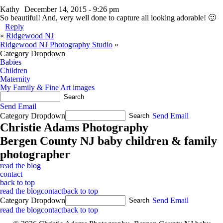
Kathy
December 14, 2015 - 9:26 pm
So beautiful! And, very well done to capture all looking adorable! 🙂
Reply
«
Ridgewood NJ
Ridgewood NJ Photography Studio
»
Category Dropdown
Babies
Children
Maternity
My Family & Fine Art images
Send Email
Category Dropdown
Send Email
Christie Adams Photography
Bergen County NJ baby children & family
photographer
read the blog
contact
back to top
read the blog
contact
back to top
Category Dropdown
Send Email
read the blog
contact
back to top