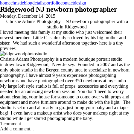
home
christie
blog
details
portfolio
contact
design
Ridgewood NJ newborn photographer
Monday, December 14, 2015
Christie Adams Photography – NJ newborn photographer with a
studio in Ridgewood
I loved meeting this family at my studio who just welcomed their
newest member. Little C is already so loved by his big brother and
sister. We had such a wonderful afternoon together- here is a tiny
preview:
Christie Adams Photography is a modern boutique portrait studio
in downtown Ridgewood, New Jersey. Founded in 2007 and as the
only photo studio in the Bergen county area to specialize in newborn
photography, I have almost 9 years experience photographing
newborns and have photographed over 350 newborns at my studio.
My large loft style studio is full of props, accessories and everything
needed for an amazing newborn session. You don’t need to worry
about cleaning your house for someone to come over with props and
equipment and move furniture around to make do with the light. The
studio is set up and all ready to go- just bring your baby and a diaper
bag! I even have a makeup artist who does your makeup right at my
studio while I get started photographing the baby!
1 comment
Add a comment...