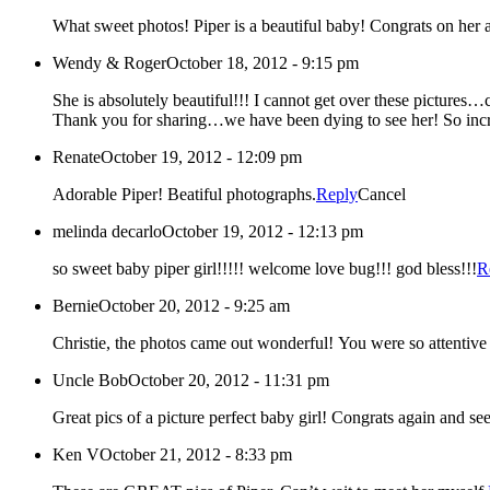
What sweet photos! Piper is a beautiful baby! Congrats on her
Wendy & Roger
October 18, 2012 - 9:15 pm
She is absolutely beautiful!!! I cannot get over thes
Renate
October 19, 2012 - 12:09 pm
Adorable Piper! Beatiful photographs.
Reply
Cancel
melinda decarlo
October 19, 2012 - 12:13 pm
so sweet baby piper girl!!!!! welcome love bug!!! god bless!!!
R
Bernie
October 20, 2012 - 9:25 am
Uncle Bob
October 20, 2012 - 11:31 pm
Great pics of a picture perfect baby girl! Congrats
Ken V
October 21, 2012 - 8:33 pm