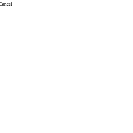
Cancel