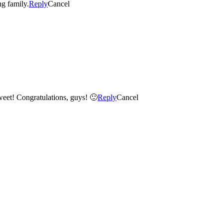
er loving family.
Reply
Cancel
 sweet! Congratulations, guys! 🙂
Reply
Cancel