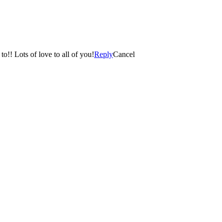
Thank you for sharing…we have been dying to see her! So incredibly happy for the both of you….so much happiness to look forward to!! Lots of love to all of you!
Reply
Cancel