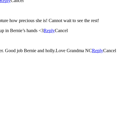
Reply
Cancel
apture how precious she is! Cannot wait to see the rest!
up in Bernie’s hands <3
Reply
Cancel
ghter. Good job Bernie and holly.Love Grandma NC
Reply
Cancel