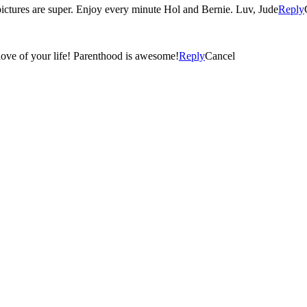
 pictures are super. Enjoy every minute Hol and Bernie. Luv, Jude
Reply
love of your life! Parenthood is awesome!
Reply
Cancel