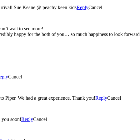
 arrival! Sue Keane @ peachy keen kids
Reply
Cancel
e pictures…can’t wait to see more!
eply
Cancel
Christie, the photos came out wonderful! You were so attentive to Piper. We had a great experience. Thank you!
Reply
Cancel
 again and see you soon!
Reply
Cancel