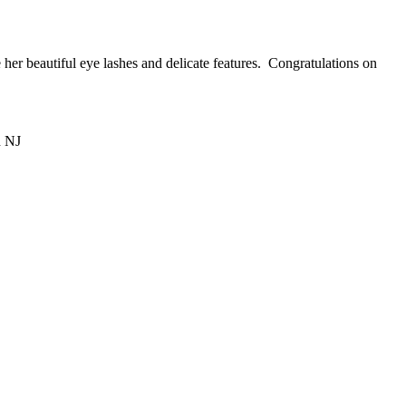
 her beautiful eye lashes and delicate features. Congratulations on
d NJ