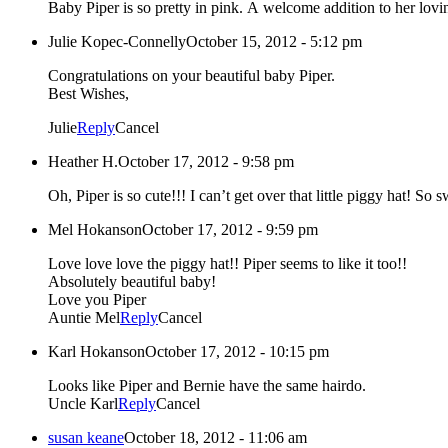
Baby Piper is so pretty in pink. A welcome addition to h
Julie Kopec-Connelly
October 15, 2012 - 5:12 pm
Congratulations on your beautiful baby Piper.
Best Wishes,
Julie
Reply
Cancel
Heather H.
October 17, 2012 - 9:58 pm
Oh, Piper is so cute!!! I can’t get over that little piggy hat! So
Mel Hokanson
October 17, 2012 - 9:59 pm
Love love love the piggy hat!! Piper seems to like it too!!
Absolutely beautiful baby!
Love you Piper
Auntie Mel
Reply
Cancel
Karl Hokanson
October 17, 2012 - 10:15 pm
Looks like Piper and Bernie have the same hairdo.
Uncle Karl
Reply
Cancel
susan keane
October 18, 2012 - 11:06 am