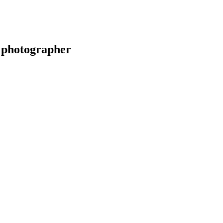
 photographer