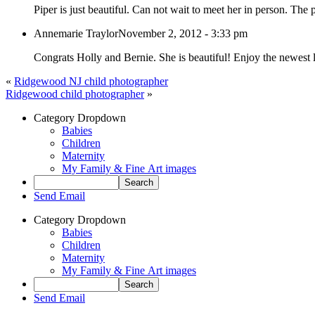
Piper is just beautiful. Can not wait to meet her in person. The
Annemarie Traylor
November 2, 2012 - 3:33 pm
Congrats Holly and Bernie. She is beautiful! Enjoy the newest 
«
Ridgewood NJ child photographer
Ridgewood child photographer
»
Category Dropdown
Babies
Children
Maternity
My Family & Fine Art images
Send Email
Category Dropdown
Babies
Children
Maternity
My Family & Fine Art images
Send Email