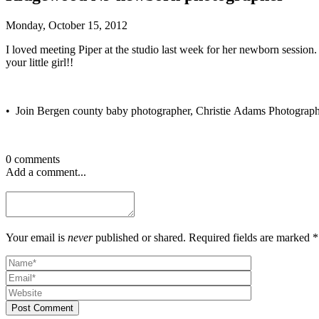
Monday, October 15, 2012
I loved meeting Piper at the studio last week for her newborn session
your little girl!!
• Join Bergen county baby photographer, Christie Adams Photograp
0 comments
Add a comment...
Your email is
never
published or shared. Required fields are marked *
Post Comment