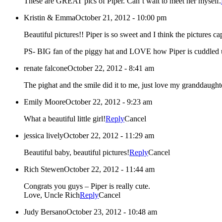
These are GREAT pics of Piper. Can’t wait to meet her myself.
Kristin & Emma
October 21, 2012 - 10:00 pm
Beautiful pictures!! Piper is so sweet and I think the pictures c
PS- BIG fan of the piggy hat and LOVE how Piper is cuddled 
renate falcone
October 22, 2012 - 8:41 am
The pighat and the smile did it to me, just love my granddau
Emily Moore
October 22, 2012 - 9:23 am
What a beautiful little girl!
Reply
Cancel
jessica lively
October 22, 2012 - 11:29 am
Beautiful baby, beautiful pictures!
Reply
Cancel
Rich Stewen
October 22, 2012 - 11:44 am
Congrats you guys – Piper is really cute.
Love, Uncle Rich
Reply
Cancel
Judy Bersano
October 23, 2012 - 10:48 am