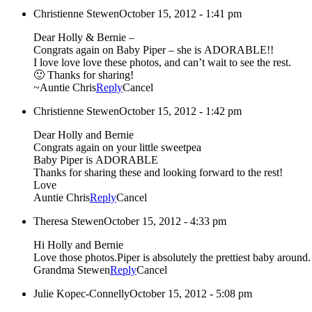
Christienne Stewen
October 15, 2012 - 1:41 pm
Dear Holly & Bernie –
Congrats again on Baby Piper – she is ADORABLE!!
I love love love these photos, and can’t wait to see the rest.
🙂 Thanks for sharing!
~Auntie Chris
Reply
Cancel
Christienne Stewen
October 15, 2012 - 1:42 pm
Dear Holly and Bernie
Congrats again on your little sweetpea
Baby Piper is ADORABLE
Thanks for sharing these and looking forward to the rest!
Love
Auntie Chris
Reply
Cancel
Theresa Stewen
October 15, 2012 - 4:33 pm
Hi Holly and Bernie
Love those photos.Piper is absolutely the prettiest baby around.
Grandma Stewen
Reply
Cancel
Julie Kopec-Connelly
October 15, 2012 - 5:08 pm