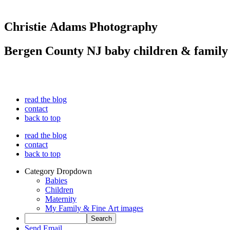
Christie Adams Photography
Bergen County NJ baby children & family
read the blog
contact
back to top
read the blog
contact
back to top
Category Dropdown
Babies
Children
Maternity
My Family & Fine Art images
Send Email