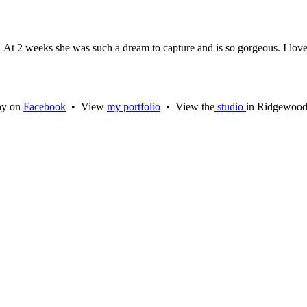
. At 2 weeks she was such a dream to capture and is so gorgeous. I love
hy on
Facebook
• View
my portfolio
• View the
studio
in Ridgewoo