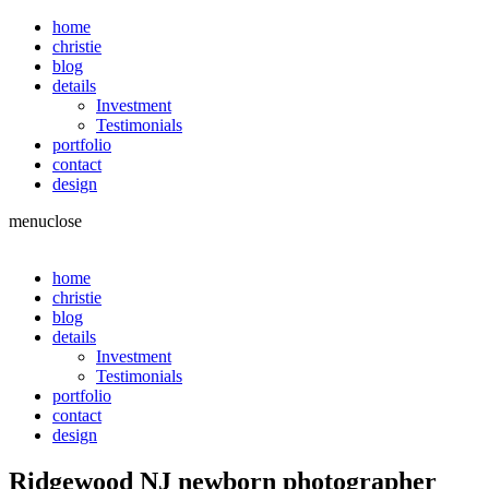
home
christie
blog
details
Investment
Testimonials
portfolio
contact
design
menu
close
home
christie
blog
details
Investment
Testimonials
portfolio
contact
design
Ridgewood NJ newborn photographer