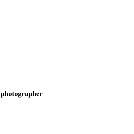
 photographer