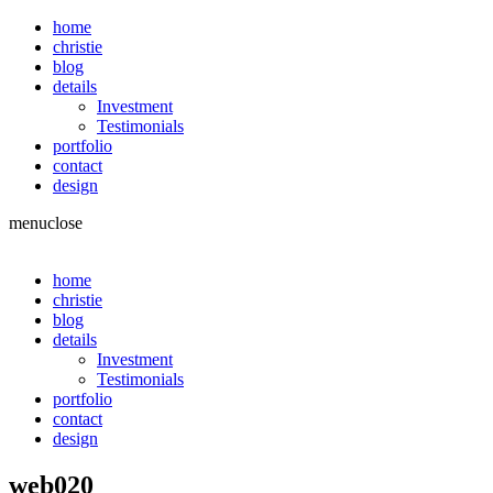
home
christie
blog
details
Investment
Testimonials
portfolio
contact
design
menu
close
home
christie
blog
details
Investment
Testimonials
portfolio
contact
design
web020