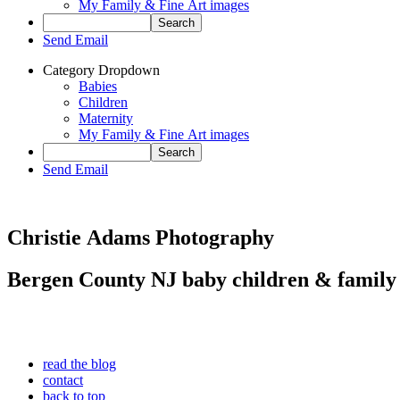
My Family & Fine Art images
Send Email
Category Dropdown
Babies
Children
Maternity
My Family & Fine Art images
Send Email
Christie Adams Photography
Bergen County NJ baby children & family
read the blog
contact
back to top