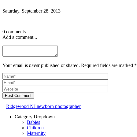
Saturday, September 28, 2013
0 comments
Add a comment...
Your email is
never
published or shared. Required fields are marked *
Post Comment
«
Ridgewood NJ newborn photographer
Category Dropdown
Babies
Children
Maternity