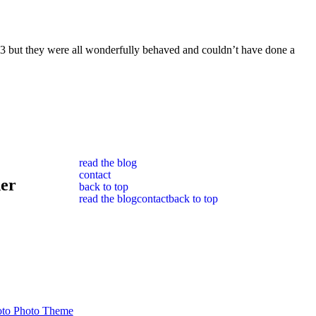
th 3 but they were all wonderfully behaved and couldn’t have done a
read the blog
contact
her
back to top
read the blog
contact
back to top
to Photo Theme