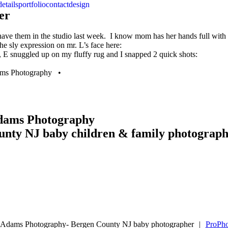
details
portfolio
contact
design
er
 to have them in the studio last week. I know mom has her hands full wi
 the sly expression on mr. L’s face here:
, E snuggled up on my fluffy rug and I snapped 2 quick shots:
dams Photography •
Adams Photography
unty NJ baby children & family photograp
e Adams Photography- Bergen County NJ baby photographer
|
ProPho