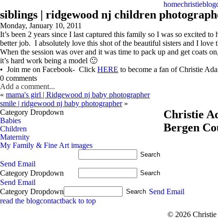
home
christie
blog
siblings | ridgewood nj children photograph
Monday, January 10, 2011
It’s been 2 years since I last captured this family so I was so excited
better job. I absolutely love this shot of the beautiful sisters and I love
When the session was over and it was time to pack up and get coats on
it’s hard work being a model 🙂
• Join me on Facebook- Click
HERE
to become a fan of Christie A
0 comments
Add a comment...
«
mama's girl | Ridgewood nj baby photographer
smile | ridgewood nj baby photographer
»
Category Dropdown
Christie 
Babies
Bergen Co
Children
Maternity
My Family & Fine Art images
Send Email
Category Dropdown
Send Email
Category Dropdown
Send Email
read the blog
contact
back to top
© 2026 Christi