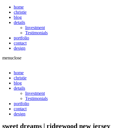
home
christie
blog
details
Investment
Testimonials
portfolio
contact
design
menu
close
home
christie
blog
details
Investment
Testimonials
portfolio
contact
design
sweet dreams | ridgewood new jersey