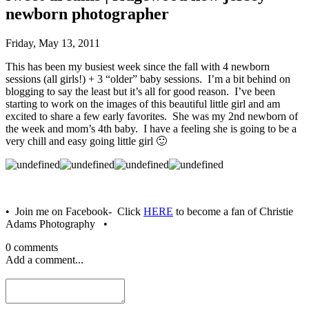
newborn photographer
Friday, May 13, 2011
This has been my busiest week since the fall with 4 newborn
sessions (all girls!) + 3 “older” baby sessions. I’m a bit behind on
blogging to say the least but it’s all for good reason. I’ve been
starting to work on the images of this beautiful little girl and am
excited to share a few early favorites. She was my 2nd newborn of
the week and mom’s 4th baby. I have a feeling she is going to be a
very chill and easy going little girl 🙂
• Join me on Facebook- Click
HERE
to become a fan of Christie
Adams Photography •
0 comments
Add a comment...