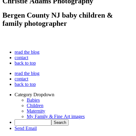
Christie Adams Photography
Bergen County NJ baby children &
family photographer
read the blog
contact
back to top
read the blog
contact
back to top
Category Dropdown
Babies
Children
Maternity
My Family & Fine Art images
Send Email