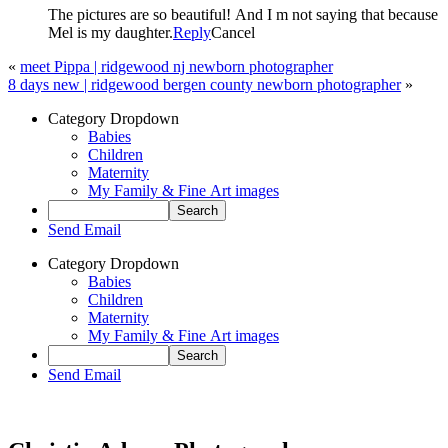
The pictures are so beautiful! And I m not saying that because
Mel is my daughter.
Reply
Cancel
«
meet Pippa | ridgewood nj newborn photographer
8 days new | ridgewood bergen county newborn photographer
»
Category Dropdown
Babies
Children
Maternity
My Family & Fine Art images
Send Email
Category Dropdown
Babies
Children
Maternity
My Family & Fine Art images
Send Email