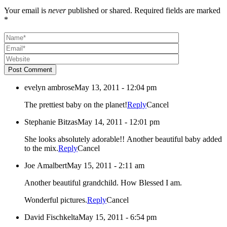
Your email is
never
published or shared. Required fields are marked
*
Post Comment
evelyn ambrose
May 13, 2011 - 12:04 pm
The prettiest baby on the planet!
Reply
Cancel
Stephanie Bitzas
May 14, 2011 - 12:01 pm
She looks absolutely adorable!! Another beautiful baby added
to the mix.
Reply
Cancel
Joe Amalbert
May 15, 2011 - 2:11 am
Another beautiful grandchild. How Blessed I am.
Wonderful pictures.
Reply
Cancel
David Fischkelta
May 15, 2011 - 6:54 pm