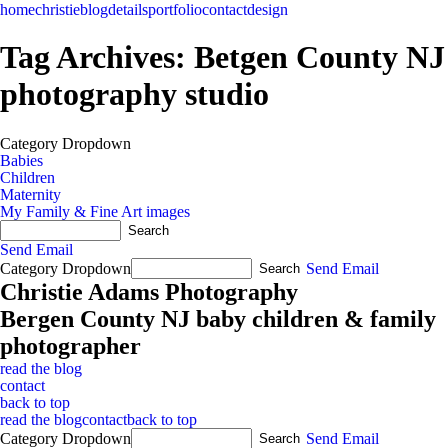
home
christie
blog
details
portfolio
contact
design
Tag Archives:
Betgen County NJ
photography studio
Category Dropdown
Babies
Children
Maternity
My Family & Fine Art images
Send Email
Category Dropdown
Send Email
Christie Adams Photography
Bergen County NJ baby children & family
photographer
read the blog
contact
back to top
read the blog
contact
back to top
Category Dropdown
Send Email