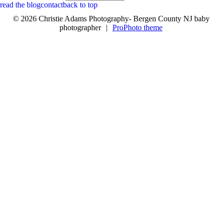
read the blog
contact
back to top
© 2026 Christie Adams Photography- Bergen County NJ baby
photographer
|
ProPhoto theme