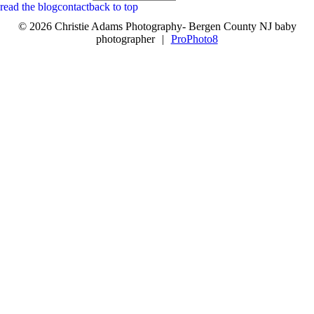
read the blog
contact
back to top
© 2026 Christie Adams Photography- Bergen County NJ baby
photographer
|
ProPhoto8