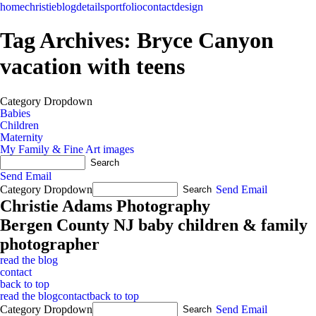
home
christie
blog
details
portfolio
contact
design
Tag Archives:
Bryce Canyon
vacation with teens
Category Dropdown
Babies
Children
Maternity
My Family & Fine Art images
Send Email
Category Dropdown
Send Email
Christie Adams Photography
Bergen County NJ baby children & family
photographer
read the blog
contact
back to top
read the blog
contact
back to top
Category Dropdown
Send Email