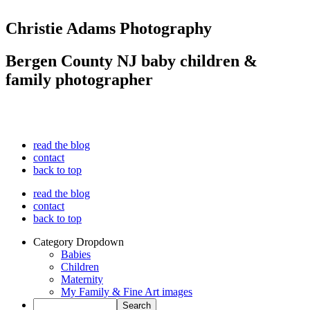
Christie Adams Photography
Bergen County NJ baby children &
family photographer
read the blog
contact
back to top
read the blog
contact
back to top
Category Dropdown
Babies
Children
Maternity
My Family & Fine Art images