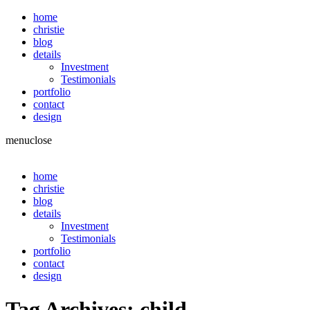
home
christie
blog
details
Investment
Testimonials
portfolio
contact
design
menu
close
home
christie
blog
details
Investment
Testimonials
portfolio
contact
design
Tag Archives:
child