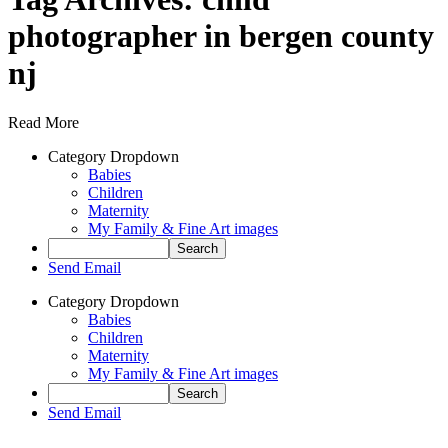
photographer in bergen county
nj
Read More
Category Dropdown
Babies
Children
Maternity
My Family & Fine Art images
Send Email
Category Dropdown
Babies
Children
Maternity
My Family & Fine Art images
Send Email