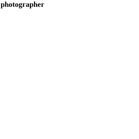
 photographer