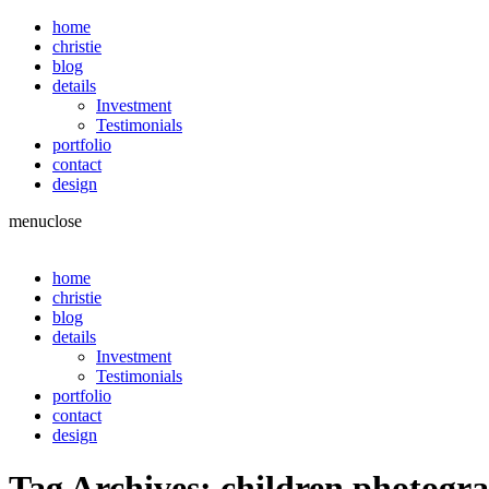
home
christie
blog
details
Investment
Testimonials
portfolio
contact
design
menu
close
home
christie
blog
details
Investment
Testimonials
portfolio
contact
design
Tag Archives:
children photogr