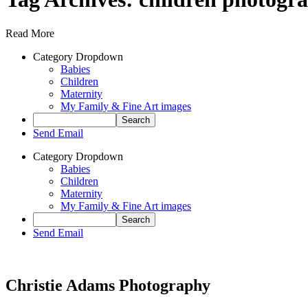
Read More
Category Dropdown
Babies
Children
Maternity
My Family & Fine Art images
Send Email
Category Dropdown
Babies
Children
Maternity
My Family & Fine Art images
Send Email
Christie Adams Photography