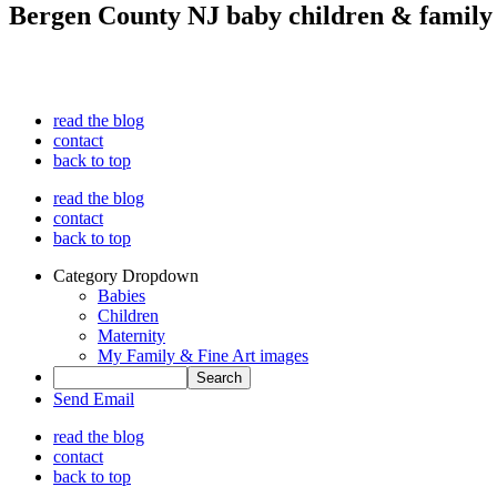
Bergen County NJ baby children & family
read the blog
contact
back to top
read the blog
contact
back to top
Category Dropdown
Babies
Children
Maternity
My Family & Fine Art images
Send Email
read the blog
contact
back to top