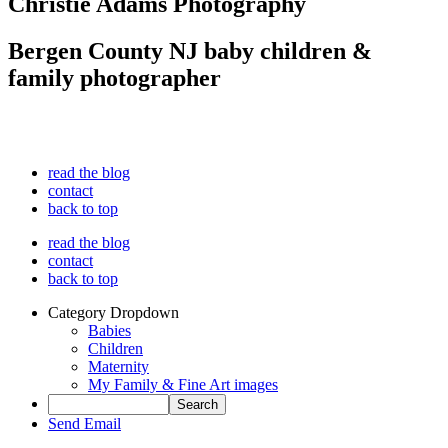
Christie Adams Photography
Bergen County NJ baby children &
family photographer
read the blog
contact
back to top
read the blog
contact
back to top
Category Dropdown
Babies
Children
Maternity
My Family & Fine Art images
Send Email