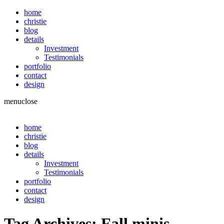
home
christie
blog
details
Investment
Testimonials
portfolio
contact
design
menu
close
home
christie
blog
details
Investment
Testimonials
portfolio
contact
design
Tag Archives:
Fall minis