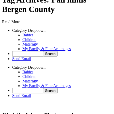
Bergen County
Read More
Category Dropdown
Babies
Children
Maternity
My Family & Fine Art images
Send Email
Category Dropdown
Babies
Children
Maternity
My Family & Fine Art images
Send Email