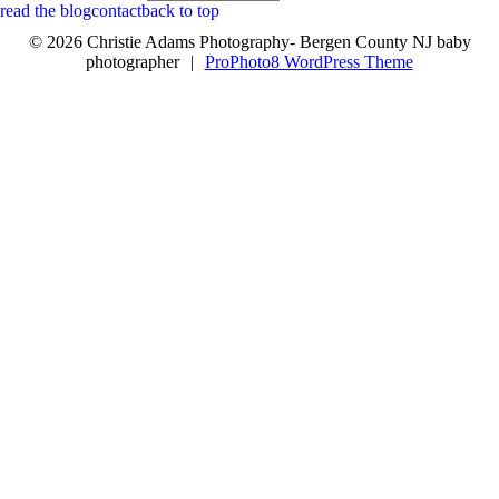
read the blog
contact
back to top
© 2026 Christie Adams Photography- Bergen County NJ baby
photographer
|
ProPhoto8 WordPress Theme