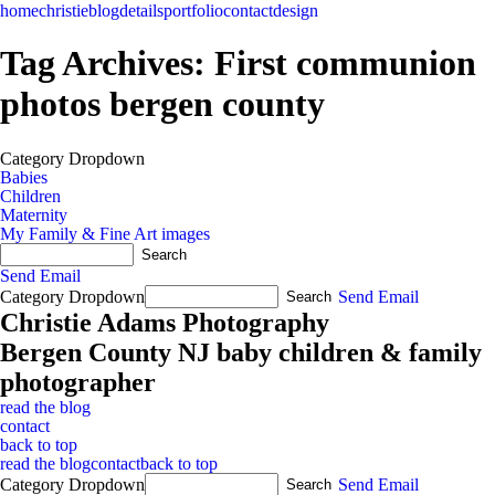
home
christie
blog
details
portfolio
contact
design
Tag Archives:
First communion
photos bergen county
Category Dropdown
Babies
Children
Maternity
My Family & Fine Art images
Send Email
Category Dropdown
Send Email
Christie Adams Photography
Bergen County NJ baby children & family
photographer
read the blog
contact
back to top
read the blog
contact
back to top
Category Dropdown
Send Email