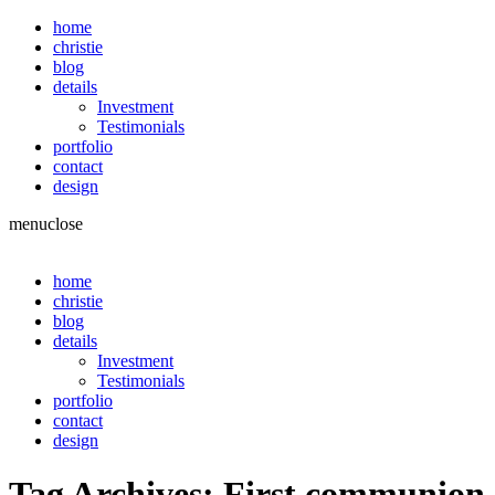
home
christie
blog
details
Investment
Testimonials
portfolio
contact
design
menu
close
home
christie
blog
details
Investment
Testimonials
portfolio
contact
design
Tag Archives:
First communion