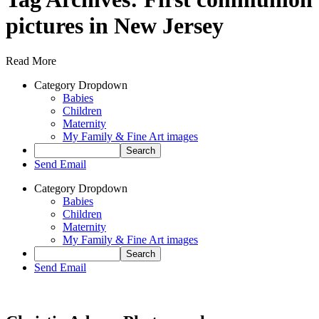
pictures in New Jersey
Read More
Category Dropdown
Babies
Children
Maternity
My Family & Fine Art images
Send Email
Category Dropdown
Babies
Children
Maternity
My Family & Fine Art images
Send Email