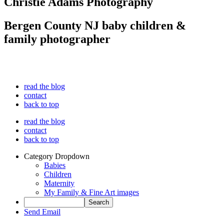
Christie Adams Photography
Bergen County NJ baby children &
family photographer
read the blog
contact
back to top
read the blog
contact
back to top
Category Dropdown
Babies
Children
Maternity
My Family & Fine Art images
Send Email