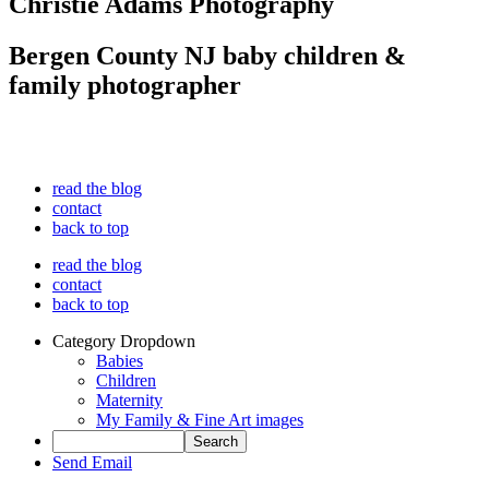
Christie Adams Photography
Bergen County NJ baby children &
family photographer
read the blog
contact
back to top
read the blog
contact
back to top
Category Dropdown
Babies
Children
Maternity
My Family & Fine Art images
Send Email