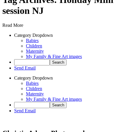
session NJ
Read More
Category Dropdown
Babies
Children
Maternity
My Family & Fine Art images
Send Email
Category Dropdown
Babies
Children
Maternity
My Family & Fine Art images
Send Email