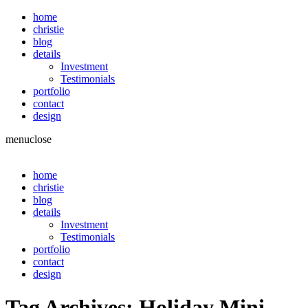
home
christie
blog
details
Investment
Testimonials
portfolio
contact
design
menu
close
home
christie
blog
details
Investment
Testimonials
portfolio
contact
design
Tag Archives:
Holiday Mini