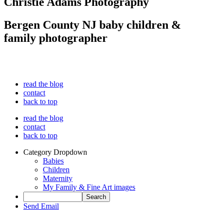
Christie Adams Photography
Bergen County NJ baby children &
family photographer
read the blog
contact
back to top
read the blog
contact
back to top
Category Dropdown
Babies
Children
Maternity
My Family & Fine Art images
Send Email