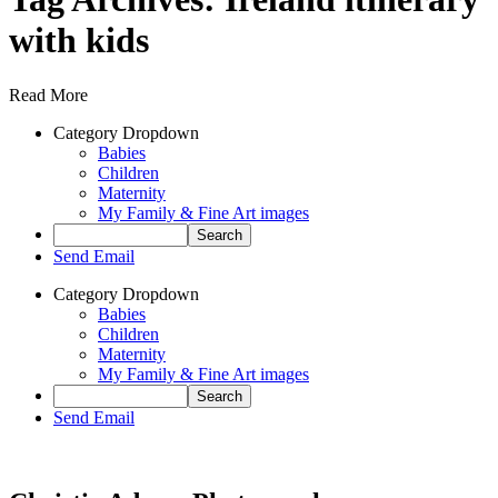
with kids
Read More
Category Dropdown
Babies
Children
Maternity
My Family & Fine Art images
Send Email
Category Dropdown
Babies
Children
Maternity
My Family & Fine Art images
Send Email