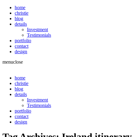
home
christie
blog
details
Investment
Testimonials
portfolio
contact
design
menu
close
home
christie
blog
details
Investment
Testimonials
portfolio
contact
design
Tag Archives:
Ireland itinerary