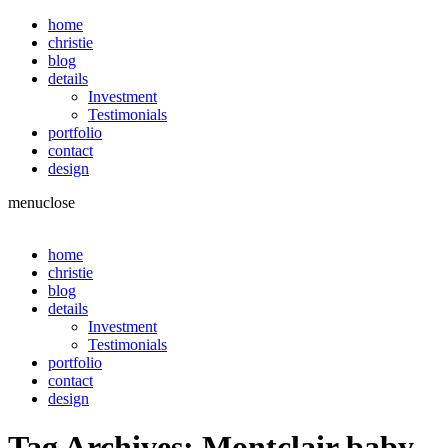
home
christie
blog
details
Investment
Testimonials
portfolio
contact
design
menu
close
home
christie
blog
details
Investment
Testimonials
portfolio
contact
design
Tag Archives:
Montclair baby