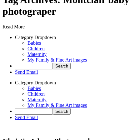
photograper
Read More
Category Dropdown
Babies
Children
Maternity
My Family & Fine Art images
Send Email
Category Dropdown
Babies
Children
Maternity
My Family & Fine Art images
Send Email