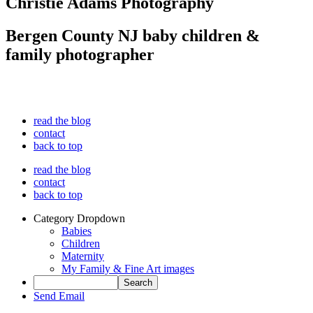
Christie Adams Photography
Bergen County NJ baby children &
family photographer
read the blog
contact
back to top
read the blog
contact
back to top
Category Dropdown
Babies
Children
Maternity
My Family & Fine Art images
Send Email