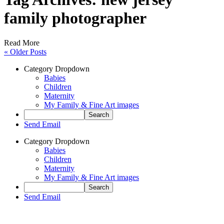
family photographer
Read More
« Older Posts
Category Dropdown
Babies
Children
Maternity
My Family & Fine Art images
Send Email
Category Dropdown
Babies
Children
Maternity
My Family & Fine Art images
Send Email