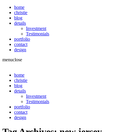
home
christie
blog
details
Investment
Testimonials
portfolio
contact
design
menu
close
home
christie
blog
details
Investment
Testimonials
portfolio
contact
design
Tag Archives:
new jersey