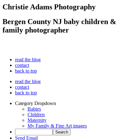
Christie Adams Photography
Bergen County NJ baby children &
family photographer
read the blog
contact
back to top
read the blog
contact
back to top
Category Dropdown
Babies
Children
Maternity
My Family & Fine Art images
Send Email