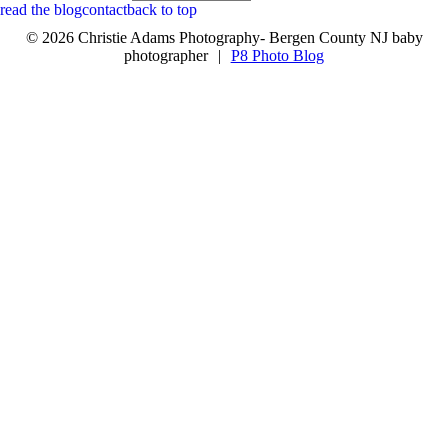
read the blog
contact
back to top
© 2026 Christie Adams Photography- Bergen County NJ baby
photographer
|
P8 Photo Blog