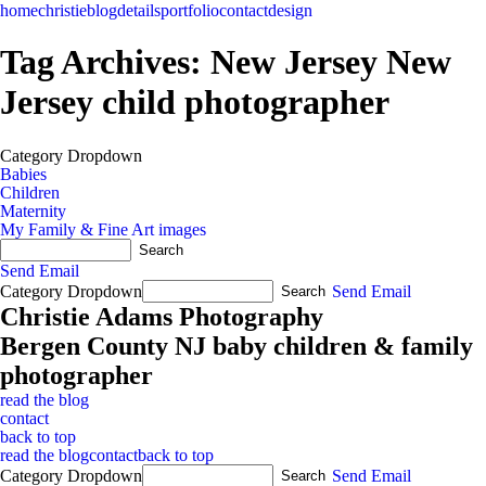
home
christie
blog
details
portfolio
contact
design
Tag Archives:
New Jersey New
Jersey child photographer
Category Dropdown
Babies
Children
Maternity
My Family & Fine Art images
Send Email
Category Dropdown
Send Email
Christie Adams Photography
Bergen County NJ baby children & family
photographer
read the blog
contact
back to top
read the blog
contact
back to top
Category Dropdown
Send Email