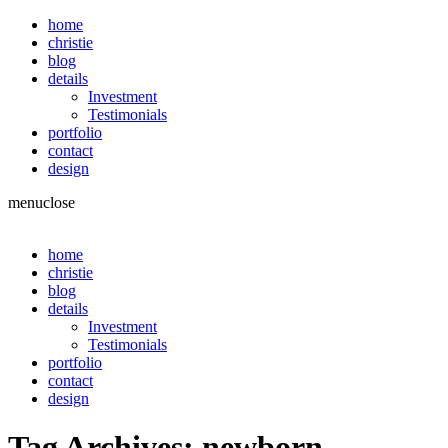
home
christie
blog
details
Investment
Testimonials
portfolio
contact
design
menu
close
home
christie
blog
details
Investment
Testimonials
portfolio
contact
design
Tag Archives:
newborn