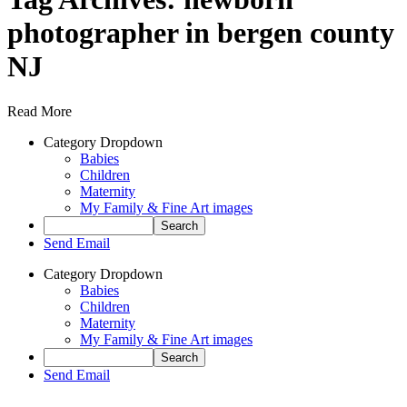
photographer in bergen county
NJ
Read More
Category Dropdown
Babies
Children
Maternity
My Family & Fine Art images
Send Email
Category Dropdown
Babies
Children
Maternity
My Family & Fine Art images
Send Email