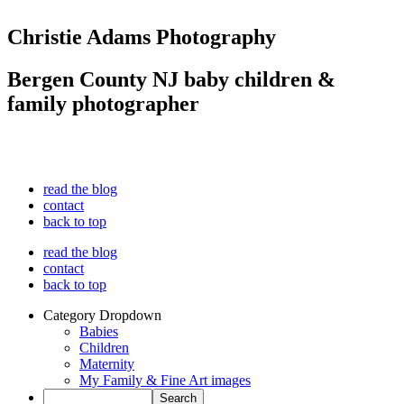
Christie Adams Photography
Bergen County NJ baby children &
family photographer
read the blog
contact
back to top
read the blog
contact
back to top
Category Dropdown
Babies
Children
Maternity
My Family & Fine Art images