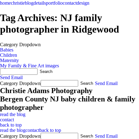
home
christie
blog
details
portfolio
contact
design
Tag Archives:
NJ family
photographer in Ridgewood
Category Dropdown
Babies
Children
Maternity
My Family & Fine Art images
Send Email
Category Dropdown
Send Email
Christie Adams Photography
Bergen County NJ baby children & family
photographer
read the blog
contact
back to top
read the blog
contact
back to top
Category Dropdown
Send Email