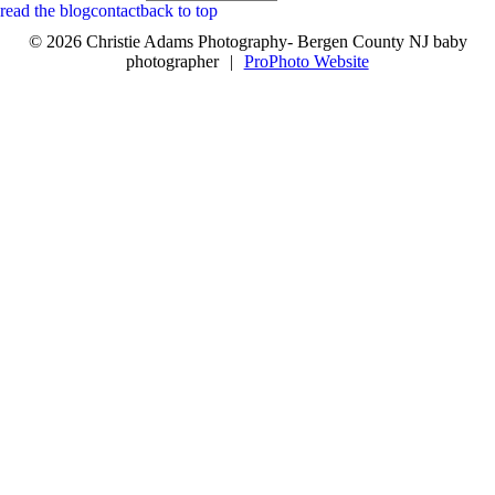
read the blog
contact
back to top
© 2026 Christie Adams Photography- Bergen County NJ baby
photographer
|
ProPhoto Website