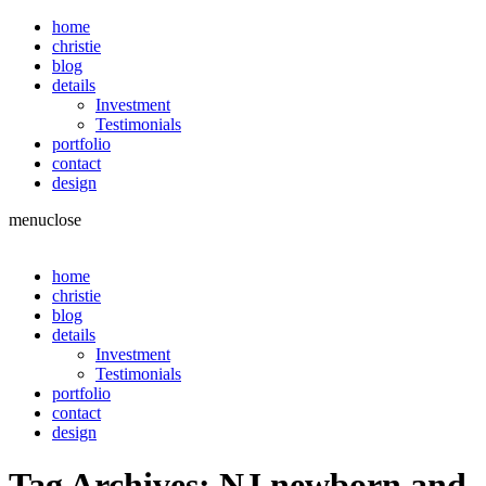
home
christie
blog
details
Investment
Testimonials
portfolio
contact
design
menu
close
home
christie
blog
details
Investment
Testimonials
portfolio
contact
design
Tag Archives:
NJ newborn and