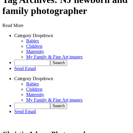
family photographer
Read More
Category Dropdown
Babies
Children
Maternity
My Family & Fine Art images
Send Email
Category Dropdown
Babies
Children
Maternity
My Family & Fine Art images
Send Email