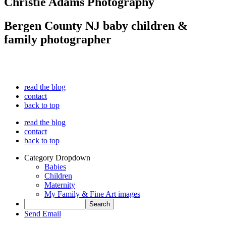
Christie Adams Photography
Bergen County NJ baby children &
family photographer
read the blog
contact
back to top
read the blog
contact
back to top
Category Dropdown
Babies
Children
Maternity
My Family & Fine Art images
Send Email