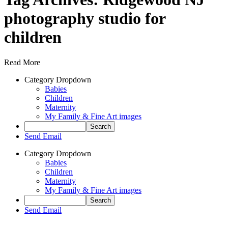
photography studio for
children
Read More
Category Dropdown
Babies
Children
Maternity
My Family & Fine Art images
Send Email
Category Dropdown
Babies
Children
Maternity
My Family & Fine Art images
Send Email