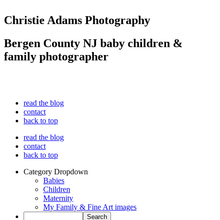
Christie Adams Photography
Bergen County NJ baby children &
family photographer
read the blog
contact
back to top
read the blog
contact
back to top
Category Dropdown
Babies
Children
Maternity
My Family & Fine Art images