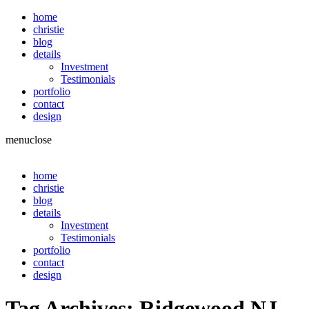
home
christie
blog
details
Investment
Testimonials
portfolio
contact
design
menu
close
home
christie
blog
details
Investment
Testimonials
portfolio
contact
design
Tag Archives:
Ridgewood NJ