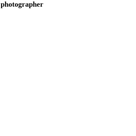
 photographer