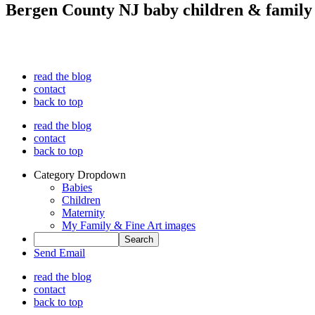
Bergen County NJ baby children & family
read the blog
contact
back to top
read the blog
contact
back to top
Category Dropdown
Babies
Children
Maternity
My Family & Fine Art images
Send Email
read the blog
contact
back to top