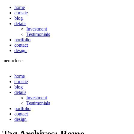
home
christie
blog
details
Investment
Testimonials
portfolio
contact
design
menu
close
home
christie
blog
details
Investment
Testimonials
portfolio
contact
design
Tag Archives:
Rome