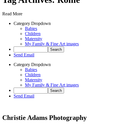
Read More
Category Dropdown
Babies
Children
Maternity
My Family & Fine Art images
Send Email
Category Dropdown
Babies
Children
Maternity
My Family & Fine Art images
Send Email
Christie Adams Photography