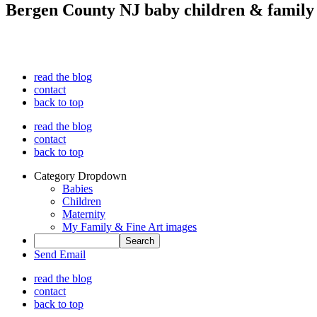
Bergen County NJ baby children & family
read the blog
contact
back to top
read the blog
contact
back to top
Category Dropdown
Babies
Children
Maternity
My Family & Fine Art images
Send Email
read the blog
contact
back to top