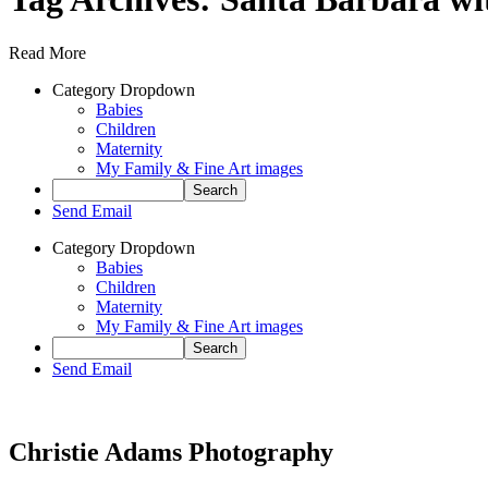
Read More
Category Dropdown
Babies
Children
Maternity
My Family & Fine Art images
Send Email
Category Dropdown
Babies
Children
Maternity
My Family & Fine Art images
Send Email
Christie Adams Photography