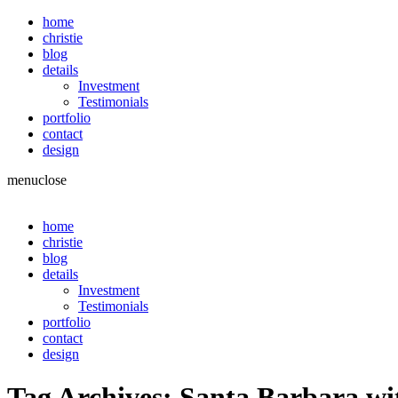
home
christie
blog
details
Investment
Testimonials
portfolio
contact
design
menu
close
home
christie
blog
details
Investment
Testimonials
portfolio
contact
design
Tag Archives:
Santa Barbara wi