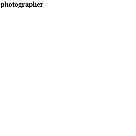
 photographer