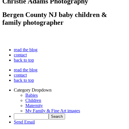
Christie Adams Photography
Bergen County NJ baby children &
family photographer
read the blog
contact
back to top
read the blog
contact
back to top
Category Dropdown
Babies
Children
Maternity
My Family & Fine Art images
Send Email