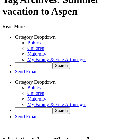
vacation to Aspen
Read More
Category Dropdown
Babies
Children
Maternity
My Family & Fine Art images
Send Email
Category Dropdown
Babies
Children
Maternity
My Family & Fine Art images
Send Email