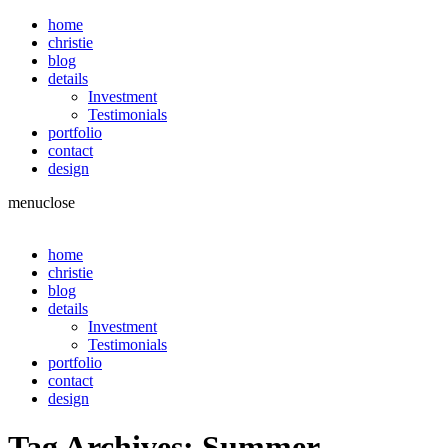
home
christie
blog
details
Investment
Testimonials
portfolio
contact
design
menu
close
home
christie
blog
details
Investment
Testimonials
portfolio
contact
design
Tag Archives:
Summer