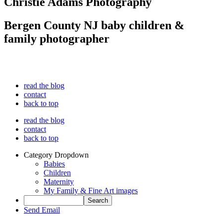
Christie Adams Photography
Bergen County NJ baby children &
family photographer
read the blog
contact
back to top
read the blog
contact
back to top
Category Dropdown
Babies
Children
Maternity
My Family & Fine Art images
Send Email