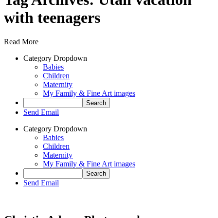
with teenagers
Read More
Category Dropdown
Babies
Children
Maternity
My Family & Fine Art images
Send Email
Category Dropdown
Babies
Children
Maternity
My Family & Fine Art images
Send Email