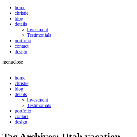
home
christie
blog
details
Investment
Testimonials
portfolio
contact
design
menu
close
home
christie
blog
details
Investment
Testimonials
portfolio
contact
design
Tag Archives:
Utah vacation