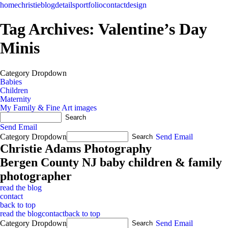
home
christie
blog
details
portfolio
contact
design
Tag Archives:
Valentine’s Day
Minis
Category Dropdown
Babies
Children
Maternity
My Family & Fine Art images
Send Email
Category Dropdown
Send Email
Christie Adams Photography
Bergen County NJ baby children & family
photographer
read the blog
contact
back to top
read the blog
contact
back to top
Category Dropdown
Send Email