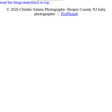
read the blog
contact
back to top
© 2026 Christie Adams Photography- Bergen County NJ baby
photographer
|
ProPhoto8