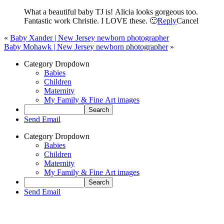
What a beautiful baby TJ is! Alicia looks gorgeous too.
Fantastic work Christie. I LOVE these. 🙂
Reply
Cancel
«
Baby Xander | New Jersey newborn photographer
Baby Mohawk | New Jersey newborn photographer
»
Category Dropdown
Babies
Children
Maternity
My Family & Fine Art images
Send Email
Category Dropdown
Babies
Children
Maternity
My Family & Fine Art images
Send Email