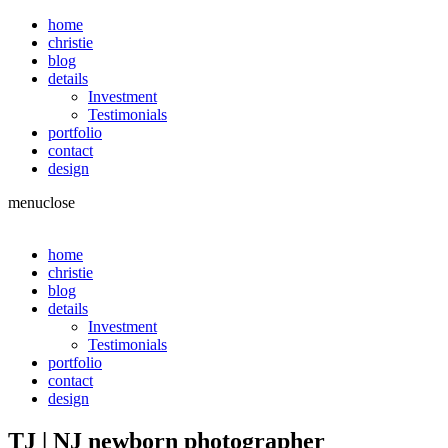
home
christie
blog
details
Investment
Testimonials
portfolio
contact
design
menu
close
home
christie
blog
details
Investment
Testimonials
portfolio
contact
design
TJ | NJ newborn photographer