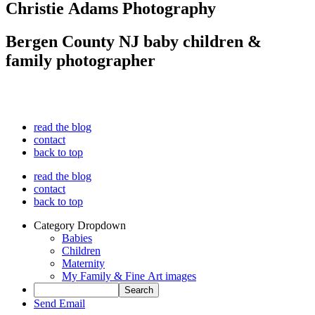
Christie Adams Photography
Bergen County NJ baby children &
family photographer
read the blog
contact
back to top
read the blog
contact
back to top
Category Dropdown
Babies
Children
Maternity
My Family & Fine Art images
Send Email