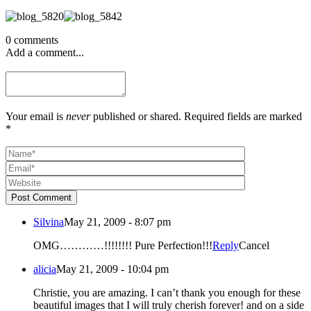
0 comments
Add a comment...
Your email is
never
published or shared. Required fields are marked
*
Post Comment
Silvina
May 21, 2009 - 8:07 pm
OMG…………!!!!!!!! Pure Perfection!!!
Reply
Cancel
alicia
May 21, 2009 - 10:04 pm
Christie, you are amazing. I can’t thank you enough for these
beautiful images that I will truly cherish forever! and on a side