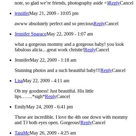
note, so glad we’re friends, photography aside =)
Reply
Cancel
jennifer
May 21, 2009 - 10:05 pm
awww absolutely perfect and so precious
Reply
Cancel
Jennifer Sparaco
May 22, 2009 - 1:07 am
what a gorgeous mommy and a gorgeous baby! you look
fabulous alicia…great work christie!
Reply
Cancel
Jennifer
May 22, 2009 - 1:18 am
Stunning photos and a such beautiful baby!!!
Reply
Cancel
Lisa
May 22, 2009 - 4:11 am
Oh my goodness! Just beautiful. His little
lips…….*sigh*
Reply
Cancel
Emily
May 24, 2009 - 6:41 pm
These are incredible. I love the 4th one down with mommy
and TJ both eyes open. Gorgeous!
Reply
Cancel
TaraMc
May 26, 2009 - 4:25 am