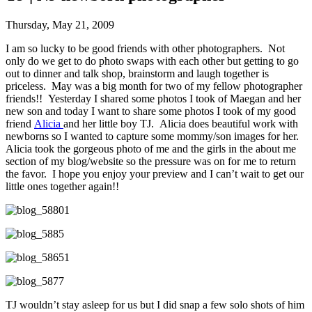
Thursday, May 21, 2009
I am so lucky to be good friends with other photographers. Not
only do we get to do photo swaps with each other but getting to go
out to dinner and talk shop, brainstorm and laugh together is
priceless. May was a big month for two of my fellow photographer
friends!! Yesterday I shared some photos I took of Maegan and her
new son and today I want to share some photos I took of my good
friend
Alicia
and her little boy TJ. Alicia does beautiful work with
newborns so I wanted to capture some mommy/son images for her.
Alicia took the gorgeous photo of me and the girls in the about me
section of my blog/website so the pressure was on for me to return
the favor. I hope you enjoy your preview and I can’t wait to get our
little ones together again!!
TJ wouldn’t stay asleep for us but I did snap a few solo shots of him