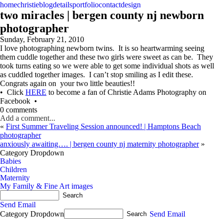
home
christie
blog
details
portfolio
contact
design
two miracles | bergen county nj newborn
photographer
Sunday, February 21, 2010
I love photographing newborn twins. It is so heartwarming seeing
them cuddle together and these two girls were sweet as can be. They
took turns eating so we were able to get some individual shots as well
as cuddled together images. I can’t stop smiling as I edit these.
Congrats again on your two little beauties!!
• Click
HERE
to become a fan of Christie Adams Photography on
Facebook •
0 comments
Add a comment...
«
First Summer Traveling Session announced! | Hamptons Beach
photographer
anxiously awaiting…. | bergen county nj maternity photographer
»
Category Dropdown
Babies
Children
Maternity
My Family & Fine Art images
Send Email
Category Dropdown
Send Email