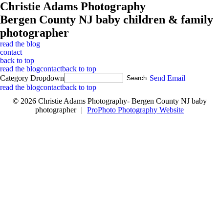
Christie Adams Photography
Bergen County NJ baby children & family
photographer
read the blog
contact
back to top
read the blog
contact
back to top
Category Dropdown
Send Email
read the blog
contact
back to top
© 2026 Christie Adams Photography- Bergen County NJ baby
photographer
|
ProPhoto Photography Website