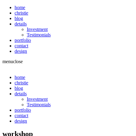
home
christie
blog
details
Investment
Testimonials
portfolio
contact
design
menu
close
home
christie
blog
details
Investment
Testimonials
portfolio
contact
design
workshop