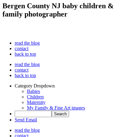
Bergen County NJ baby children &
family photographer
read the blog
contact
back to top
read the blog
contact
back to top
Category Dropdown
Babies
Children
Maternity
My Family & Fine Art images
Send Email
read the blog
contact