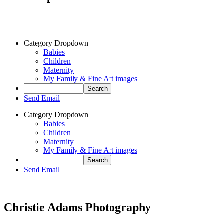
Category Dropdown
Babies
Children
Maternity
My Family & Fine Art images
Send Email
Category Dropdown
Babies
Children
Maternity
My Family & Fine Art images
Send Email
Christie Adams Photography