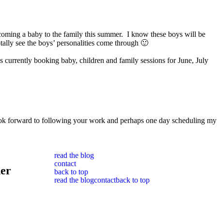
elcoming a baby to the family this summer. I know these boys will be
tally see the boys’ personalities come through 🙂
currently booking baby, children and family sessions for June, July
I look forward to following your work and perhaps one day scheduling my
read the blog
contact
her
back to top
read the blog
contact
back to top