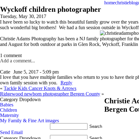
home
christie
blog
Wyckoff children photographer
Tuesday, May 30, 2017
I have been so lucky to watch this beautiful family grow over the years
such wonderful big brothers! We had a fun session outside in Wyckoff e
Christie Adams Photography has been a NJ family photographer for the 
and August for both outdoor at parks in Glen Rock, Wyckoff, Frankli
1 comment
Add a comment...
Catie
June 5, 2017 - 5:09 pm
I love that you have multiple families who return to you to have their
own family session with you.
Reply
«
Tackle Kids Cancer Knots & Arrows
Ridgewood newborn photographer Bergen County
»
Category Dropdown
Christie 
Babies
Bergen Co
Children
Maternity
My Family & Fine Art images
Send Email
Category Dropdown