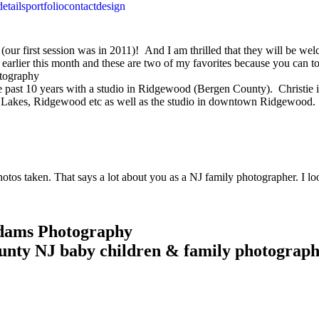
details
portfolio
contact
design
 (our first session was in 2011)! And I am thrilled that they will be w
arlier this month and these are two of my favorites because you can to
past 10 years with a studio in Ridgewood (Bergen County). Christie is 
n Lakes, Ridgewood etc as well as the studio in downtown Ridgewood.
 photos taken. That says a lot about you as a NJ family photographer. 
Adams Photography
unty NJ baby children & family photograp