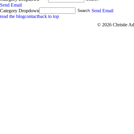
Send Email
Category Dropdown
Send Email
read the blog
contact
back to top
© 2026 Christie A