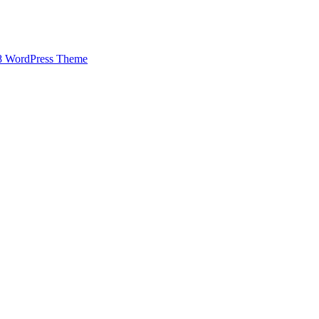
8 WordPress Theme