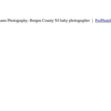
dams Photography- Bergen County NJ baby photographer
|
ProPhoto