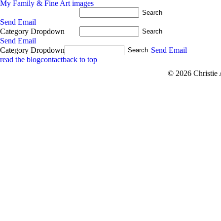
My Family & Fine Art images
Send Email
Category Dropdown
Send Email
Category Dropdown
Send Email
read the blog
contact
back to top
© 2026 Christie