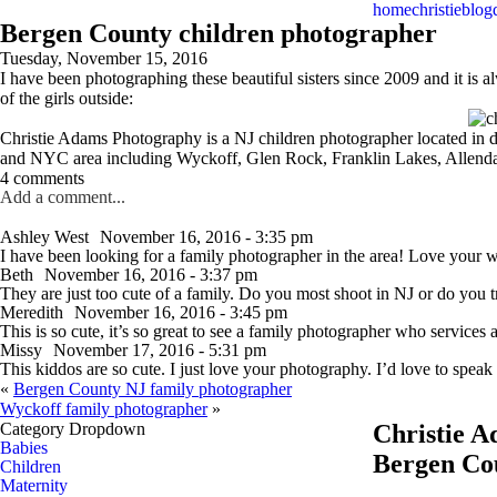
home
christie
blog
Bergen County children photographer
Tuesday, November 15, 2016
I have been photographing these beautiful sisters since 2009 and it is 
of the girls outside:
Christie Adams Photography is a NJ children photographer located in
and NYC area including Wyckoff, Glen Rock, Franklin Lakes, Allendal
4 comments
Add a comment...
Ashley West
November 16, 2016 - 3:35 pm
I have been looking for a family photographer in the area! Love your 
Beth
November 16, 2016 - 3:37 pm
They are just too cute of a family. Do you most shoot in NJ or do you 
Meredith
November 16, 2016 - 3:45 pm
This is so cute, it’s so great to see a family photographer who services al
Missy
November 17, 2016 - 5:31 pm
This kiddos are so cute. I just love your photography. I’d love to speak
«
Bergen County NJ family photographer
Wyckoff family photographer
»
Category Dropdown
Christie 
Babies
Bergen Co
Children
Maternity