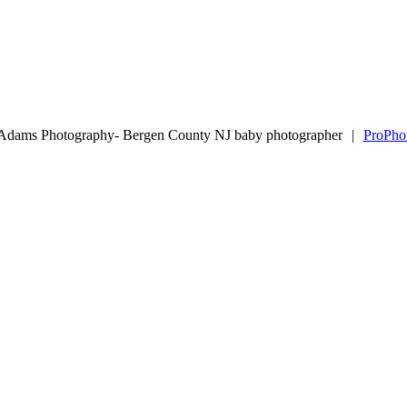
 Adams Photography- Bergen County NJ baby photographer
|
ProPho