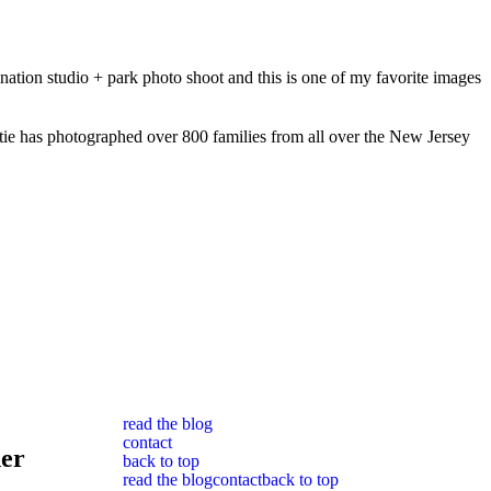
nation studio + park photo shoot and this is one of my favorite images
ie has photographed over 800 families from all over the New Jersey
read the blog
contact
her
back to top
read the blog
contact
back to top