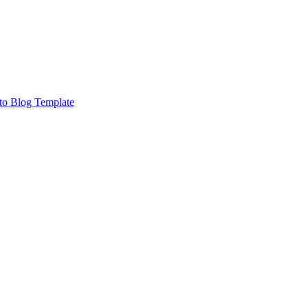
to Blog Template