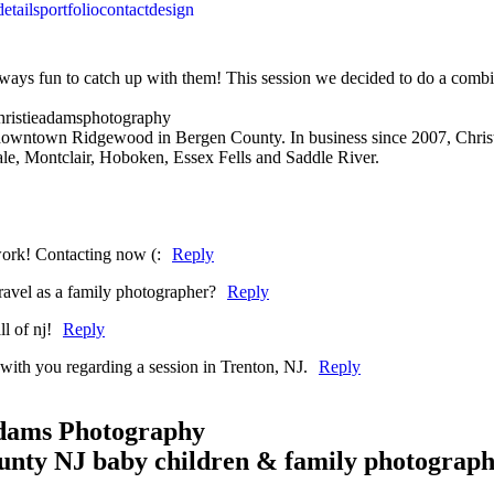
details
portfolio
contact
design
always fun to catch up with them! This session we decided to do a combi
 downtown Ridgewood in Bergen County. In business since 2007, Christ
e, Montclair, Hoboken, Essex Fells and Saddle River.
work! Contacting now (:
Reply
travel as a family photographer?
Reply
l of nj!
Reply
 with you regarding a session in Trenton, NJ.
Reply
Adams Photography
unty NJ baby children & family photograp