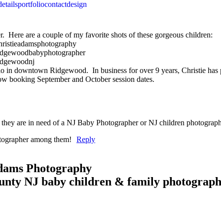
details
portfolio
contact
design
r. Here are a couple of my favorite shots of these gorgeous children:
io in downtown Ridgewood. In business for over 9 years, Christie has
s now booking September and October session dates.
f they are in need of a NJ Baby Photographer or NJ children photograph
hotographer among them!
Reply
Adams Photography
unty NJ baby children & family photograp