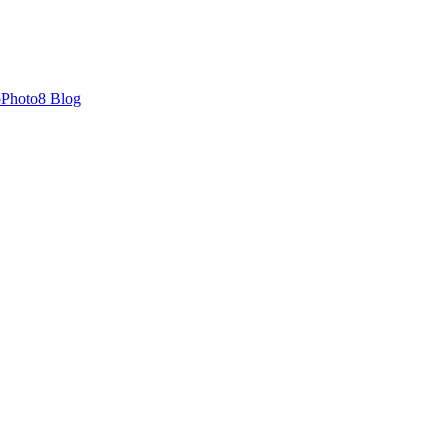
oPhoto8 Blog