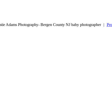
stie Adams Photography- Bergen County NJ baby photographer
|
Pr