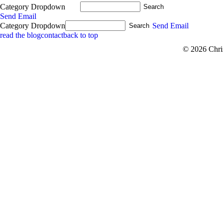
Category Dropdown
Send Email
Category Dropdown
Send Email
read the blog
contact
back to top
© 2026 Chri