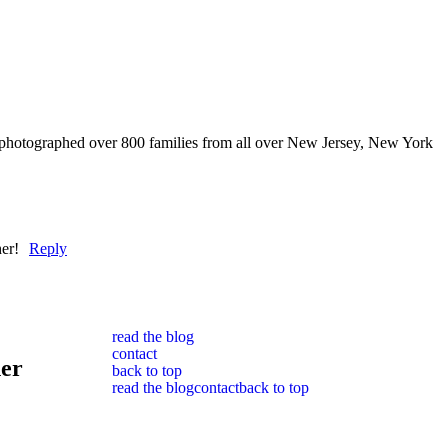
 photographed over 800 families from all over New Jersey, New York
er!
Reply
read the blog
contact
her
back to top
read the blog
contact
back to top