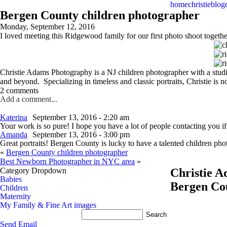
home
christie
blog
Bergen County children photographer
Monday, September 12, 2016
I loved meeting this Ridgewood family for our first photo shoot togethe
Christie Adams Photography is a NJ children photographer with a stud
and beyond. Specializing in timeless and classic portraits, Christie i
2 comments
Add a comment...
Katerina
September 13, 2016 - 2:20 am
Your work is so pure! I hope you have a lot of people contacting you i
Amanda
September 13, 2016 - 3:00 pm
Great portraits! Bergen County is lucky to have a talented children p
«
Bergen County children photographer
Best Newborn Photographer in NYC area
»
Category Dropdown
Christie 
Babies
Bergen Co
Children
Maternity
My Family & Fine Art images
Send Email