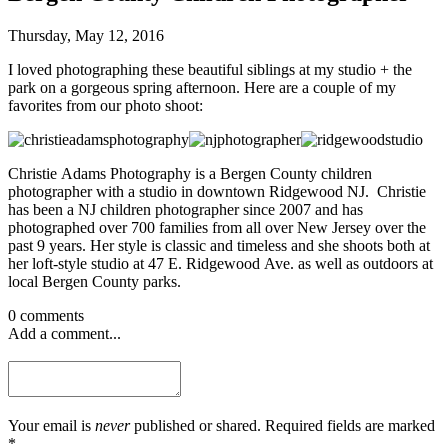
Thursday, May 12, 2016
I loved photographing these beautiful siblings at my studio + the
park on a gorgeous spring afternoon. Here are a couple of my
favorites from our photo shoot:
Christie Adams Photography is a Bergen County children
photographer with a studio in downtown Ridgewood NJ. Christie
has been a NJ children photographer since 2007 and has
photographed over 700 families from all over New Jersey over the
past 9 years. Her style is classic and timeless and she shoots both at
her loft-style studio at 47 E. Ridgewood Ave. as well as outdoors at
local Bergen County parks.
0 comments
Add a comment...
Your email is
never
published or shared. Required fields are marked
*