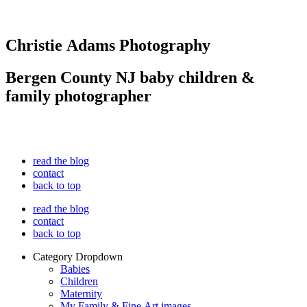
Christie Adams Photography
Bergen County NJ baby children &
family photographer
read the blog
contact
back to top
read the blog
contact
back to top
Category Dropdown
Babies
Children
Maternity
My Family & Fine Art images