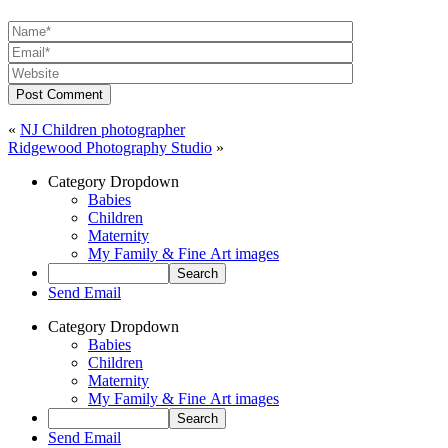
Post Comment
«
NJ Children photographer
Ridgewood Photography Studio
»
Category Dropdown
Babies
Children
Maternity
My Family & Fine Art images
Send Email
Category Dropdown
Babies
Children
Maternity
My Family & Fine Art images
Send Email