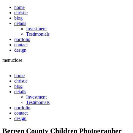
home
christie
blog
details
Investment
Testimonials
portfolio
contact
design
menu
close
home
christie
blog
details
Investment
Testimonials
portfolio
contact
design
Bergen County Children Photographer