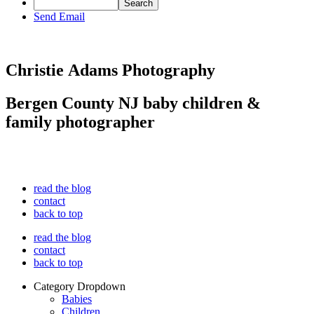
Send Email
Christie Adams Photography
Bergen County NJ baby children &
family photographer
read the blog
contact
back to top
read the blog
contact
back to top
Category Dropdown
Babies
Children