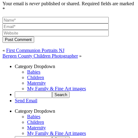
Your email is
never
published or shared. Required fields are marked
*
Post Comment
«
First Communion Portraits NJ
Bergen County Children Photographer
»
Category Dropdown
Babies
Children
Maternity
My Family & Fine Art images
Send Email
Category Dropdown
Babies
Children
Maternity
My Family & Fine Art images