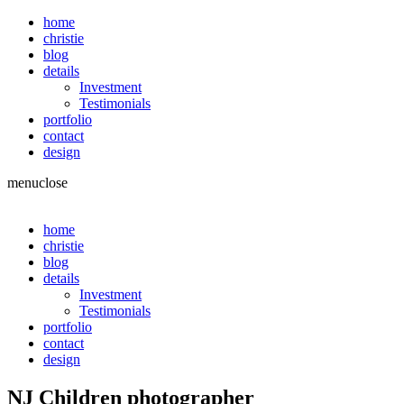
home
christie
blog
details
Investment
Testimonials
portfolio
contact
design
menu
close
home
christie
blog
details
Investment
Testimonials
portfolio
contact
design
NJ Children photographer