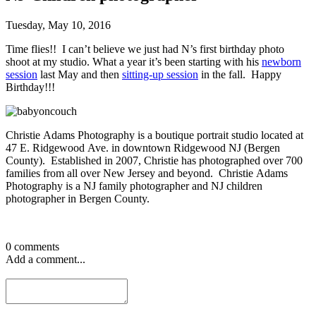
Tuesday, May 10, 2016
Time flies!! I can’t believe we just had N’s first birthday photo
shoot at my studio. What a year it’s been starting with his
newborn
session
last May and then
sitting-up session
in the fall. Happy
Birthday!!!
Christie Adams Photography is a boutique portrait studio located at
47 E. Ridgewood Ave. in downtown Ridgewood NJ (Bergen
County). Established in 2007, Christie has photographed over 700
families from all over New Jersey and beyond. Christie Adams
Photography is a NJ family photographer and NJ children
photographer in Bergen County.
0 comments
Add a comment...