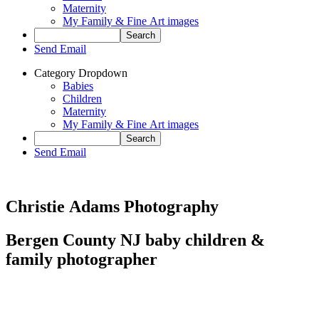
Maternity
My Family & Fine Art images
Send Email
Category Dropdown
Babies
Children
Maternity
My Family & Fine Art images
Send Email
Christie Adams Photography
Bergen County NJ baby children &
family photographer