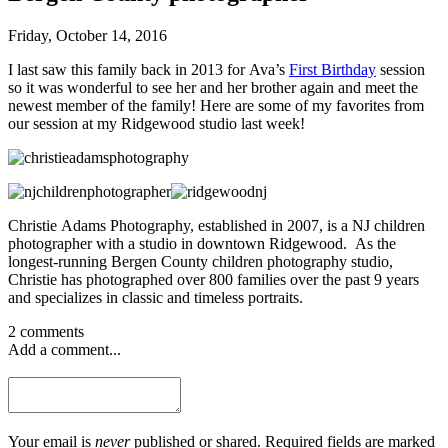
Friday, October 14, 2016
I last saw this family back in 2013 for Ava’s
First Birthday
session
so it was wonderful to see her and her brother again and meet the
newest member of the family! Here are some of my favorites from
our session at my Ridgewood studio last week!
Christie Adams Photography, established in 2007, is a NJ children
photographer with a studio in downtown Ridgewood. As the
longest-running Bergen County children photography studio,
Christie has photographed over 800 families over the past 9 years
and specializes in classic and timeless portraits.
2 comments
Add a comment...
Your email is
never
published or shared. Required fields are marked