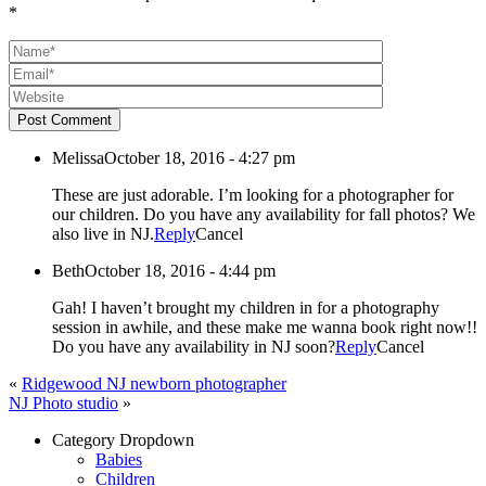
*
Post Comment
Melissa
October 18, 2016 - 4:27 pm
These are just adorable. I’m looking for a photographer for
our children. Do you have any availability for fall photos? We
also live in NJ.
Reply
Cancel
Beth
October 18, 2016 - 4:44 pm
Gah! I haven’t brought my children in for a photography
session in awhile, and these make me wanna book right now!!
Do you have any availability in NJ soon?
Reply
Cancel
«
Ridgewood NJ newborn photographer
NJ Photo studio
»
Category Dropdown
Babies
Children