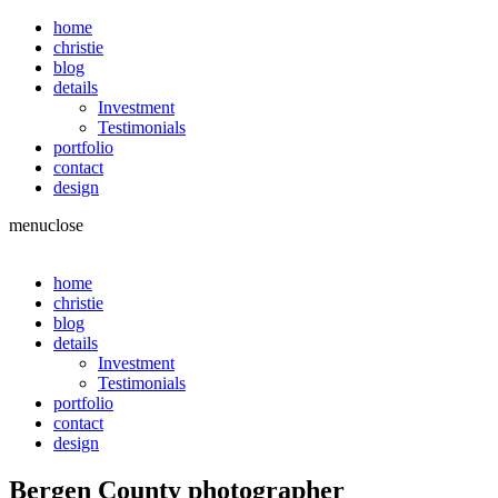
home
christie
blog
details
Investment
Testimonials
portfolio
contact
design
menu
close
home
christie
blog
details
Investment
Testimonials
portfolio
contact
design
Bergen County photographer