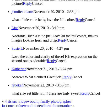
picture!
Reply
Cancel
jennifer adams
November 20, 2010 - 2:38 pm
what a little cutie he is, love the fall colors!
Reply
Cancel
Lina
November 20, 2010 - 3:19 pm
Adorable, such a cutie pie. Love all the fall colors, makes
images look so fresh and crisp.
Reply
Cancel
Susie L
November 20, 2010 - 4:27 pm
Love the color and clarity of these! His expression on the
second one is adorable!
Reply
Cancel
Katherine
November 21, 2010 - 3:24 pm
Awww! What a cutie!! Great job!
Reply
Cancel
rebekah
November 22, 2010 - 3:36 pm
what a sweet little grin!! these are truly sweet.
Reply
Cancel
«
4 sisters | ridgewood nj family photographer
just one | ridgewood nj newborn photographer
»