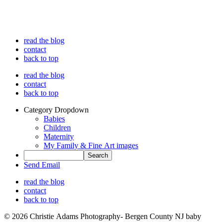
read the blog
contact
back to top
read the blog
contact
back to top
Category Dropdown
Babies
Children
Maternity
My Family & Fine Art images
Send Email
read the blog
contact
back to top
© 2026 Christie Adams Photography- Bergen County NJ baby