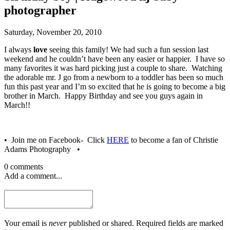
photographer
Saturday, November 20, 2010
I always
love
seeing this family! We had such a fun session last
weekend and he couldn’t have been any easier or happier. I have so
many favorites it was hard picking just a couple to share. Watching
the adorable mr. J go from a newborn to a toddler has been so much
fun this past year and I’m so excited that he is going to become a big
brother in March. Happy Birthday and see you guys again in
March!!
• Join me on Facebook- Click
HERE
to become a fan of Christie
Adams Photography •
0 comments
Add a comment...
Your email is
never
published or shared. Required fields are marked