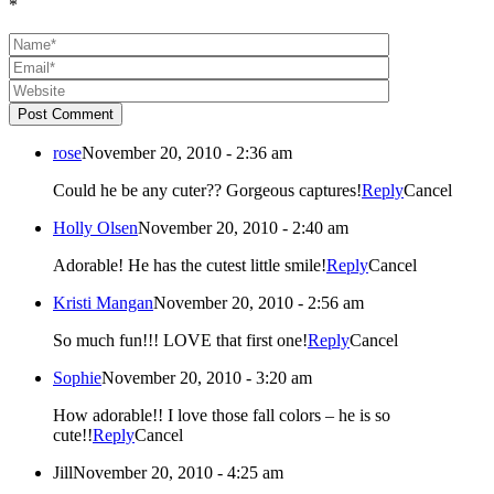
*
Post Comment
rose
November 20, 2010 - 2:36 am
Could he be any cuter?? Gorgeous captures!
Reply
Cancel
Holly Olsen
November 20, 2010 - 2:40 am
Adorable! He has the cutest little smile!
Reply
Cancel
Kristi Mangan
November 20, 2010 - 2:56 am
So much fun!!! LOVE that first one!
Reply
Cancel
Sophie
November 20, 2010 - 3:20 am
How adorable!! I love those fall colors – he is so
cute!!
Reply
Cancel
Jill
November 20, 2010 - 4:25 am