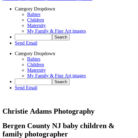
Category Dropdown
Babies
Children
Maternity
My Family & Fine Art images
Send Email
Category Dropdown
Babies
Children
Maternity
My Family & Fine Art images
Send Email
Christie Adams Photography
Bergen County NJ baby children &
family photographer