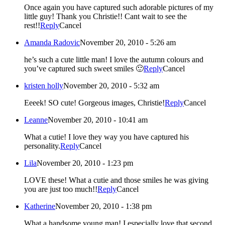
Once again you have captured such adorable pictures of my
little guy! Thank you Christie!! Cant wait to see the
rest!!
Reply
Cancel
Amanda Radovic
November 20, 2010 - 5:26 am
he’s such a cute little man! I love the autumn colours and
you’ve captured such sweet smiles 🙂
Reply
Cancel
kristen holly
November 20, 2010 - 5:32 am
Eeeek! SO cute! Gorgeous images, Christie!
Reply
Cancel
Leanne
November 20, 2010 - 10:41 am
What a cutie! I love they way you have captured his
personality.
Reply
Cancel
Lila
November 20, 2010 - 1:23 pm
LOVE these! What a cutie and those smiles he was giving
you are just too much!!
Reply
Cancel
Katherine
November 20, 2010 - 1:38 pm
What a handsome young man! I especially love that second