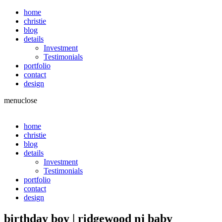
home
christie
blog
details
Investment
Testimonials
portfolio
contact
design
menu
close
home
christie
blog
details
Investment
Testimonials
portfolio
contact
design
birthday boy | ridgewood nj baby