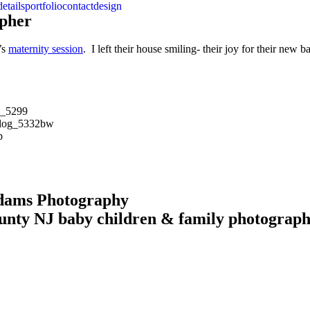
details
portfolio
contact
design
apher
’s
maternity session
. I left their house smiling- their joy for their ne
Adams Photography
unty NJ baby children & family photograp