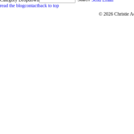
read the blog
contact
back to top
© 2026 Christie 