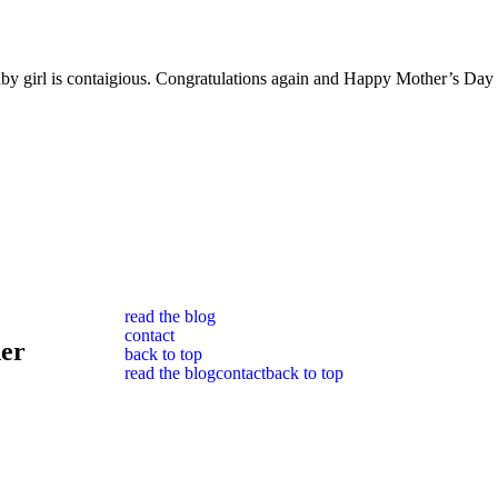
w baby girl is contaigious. Congratulations again and Happy Mother’s Day
read the blog
contact
her
back to top
read the blog
contact
back to top