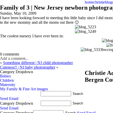
home
christie
blog
Family of 3 | New Jersey newborn photogr
Sunday, May 10, 2009
I have been looking forward to meeting this little baby since I did mom
to the new mommy and all the moms out there 🙂
The coolest nursery I have ever been in:
0 comments
Add a comment...
«
Something different | NJ child photographer
Cuteness!! | NJ baby photographer
»
Category Dropdown
Christie 
Babies
Bergen Co
Children
Maternity
My Family & Fine Art images
Send Email
Category Dropdown
Send Email
Category Dropdown
Send Email