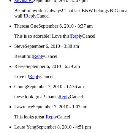
Silvina B.
September 4, 2010 - 4:07 pm
Beautiful work as always! That last B&W belongs BIG on a
wall!!
Reply
Cancel
Theresa Gue
September 6, 2010 - 3:37 am
This is so adorable! Love this!
Reply
Cancel
Steve
September 6, 2010 - 3:38 am
Beautiful!
Reply
Cancel
Reese
September 6, 2010 - 6:29 am
Love it!
Reply
Cancel
Chung
September 7, 2010 - 12:36 am
these look great! thanks
Reply
Cancel
Lawrence
September 7, 2010 - 1:03 am
This looks great!
Reply
Cancel
Laura Yang
September 8, 2010 - 4:51 pm