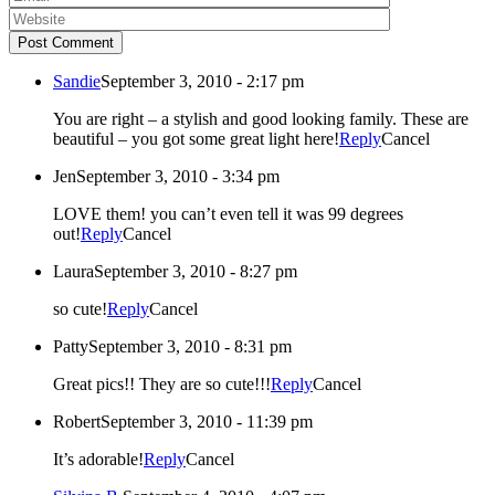
Post Comment
Sandie
September 3, 2010 - 2:17 pm
You are right – a stylish and good looking family. These are
beautiful – you got some great light here!
Reply
Cancel
Jen
September 3, 2010 - 3:34 pm
LOVE them! you can’t even tell it was 99 degrees
out!
Reply
Cancel
Laura
September 3, 2010 - 8:27 pm
so cute!
Reply
Cancel
Patty
September 3, 2010 - 8:31 pm
Great pics!! They are so cute!!!
Reply
Cancel
Robert
September 3, 2010 - 11:39 pm
It’s adorable!
Reply
Cancel