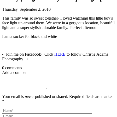
Thursday, September 2, 2010
This family was so sweet together- I loved watching this little boy’s
face light up around them. We were in a gorgeous location, beautiful
light and a super stylish adorable family. Perfect afternoon.
I am a sucker for black and white
• Join me on Facebook- Click
HERE
to follow Christie Adams
Photography •
0 comments
Add a comment...
Your email is
never
published or shared. Required fields are marked
*