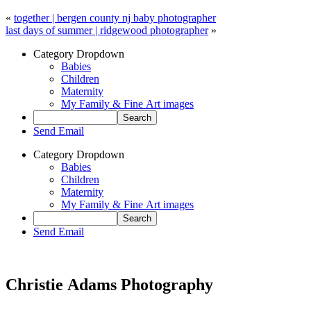
«
together | bergen county nj baby photographer
last days of summer | ridgewood photographer
»
Category Dropdown
Babies
Children
Maternity
My Family & Fine Art images
Send Email
Category Dropdown
Babies
Children
Maternity
My Family & Fine Art images
Send Email
Christie Adams Photography