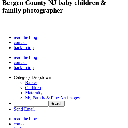
Bergen County NJ baby children &
family photographer
read the blog
contact
back to top
read the blog
contact
back to top
Category Dropdown
Babies
Children
Maternity
My Family & Fine Art images
Send Email
read the blog
contact