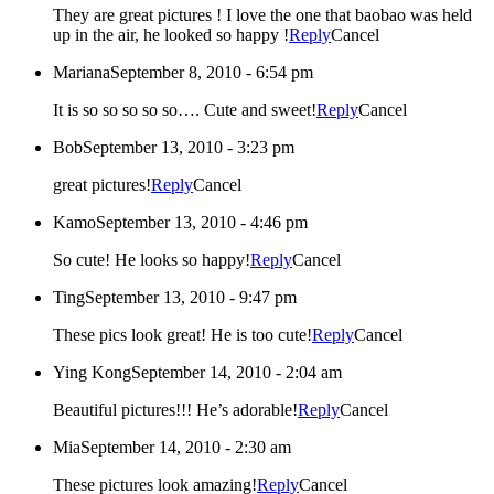
They are great pictures ! I love the one that baobao was held
up in the air, he looked so happy !
Reply
Cancel
Mariana
September 8, 2010 - 6:54 pm
It is so so so so so…. Cute and sweet!
Reply
Cancel
Bob
September 13, 2010 - 3:23 pm
great pictures!
Reply
Cancel
Kamo
September 13, 2010 - 4:46 pm
So cute! He looks so happy!
Reply
Cancel
Ting
September 13, 2010 - 9:47 pm
These pics look great! He is too cute!
Reply
Cancel
Ying Kong
September 14, 2010 - 2:04 am
Beautiful pictures!!! He’s adorable!
Reply
Cancel
Mia
September 14, 2010 - 2:30 am
These pictures look amazing!
Reply
Cancel