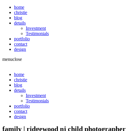
home
christie
blog
details
Investment
Testimonials
portfolio
contact
design
menu
close
home
christie
blog
details
Investment
Testimonials
portfolio
contact
design
family | ridgewood nj child photographer