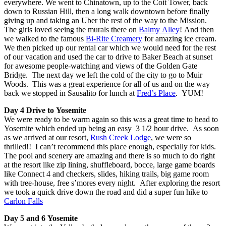
everywhere. We went to Chinatown, up to the Coit Tower, back
down to Russian Hill, then a long walk downtown before finally
giving up and taking an Uber the rest of the way to the Mission.
The girls loved seeing the murals there on
Balmy Alley
! And then
we walked to the famous
Bi-Rite Creamery
for amazing ice cream.
We then picked up our rental car which we would need for the rest
of our vacation and used the car to drive to Baker Beach at sunset
for awesome people-watching and views of the Golden Gate
Bridge. The next day we left the cold of the city to go to Muir
Woods. This was a great experience for all of us and on the way
back we stopped in Sausalito for lunch at
Fred’s Place
. YUM!
Day 4 Drive to Yosemite
We were ready to be warm again so this was a great time to head to
Yosemite which ended up being an easy 3 1/2 hour drive. As soon
as we arrived at our resort,
Rush Creek Lodge
, we were so
thrilled!! I can’t recommend this place enough, especially for kids.
The pool and scenery are amazing and there is so much to do right
at the resort like zip lining, shuffleboard, bocce, large game boards
like Connect 4 and checkers, slides, hiking trails, big game room
with tree-house, free s’mores every night. After exploring the resort
we took a quick drive down the road and did a super fun hike to
Carlon Falls
Day 5 and 6 Yosemite