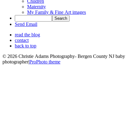
Children
Maternity
My Family & Fine Art images
Send Email
read the blog
contact
back to top
© 2026 Christie Adams Photography- Bergen County NJ baby
photographer
|
ProPhoto theme