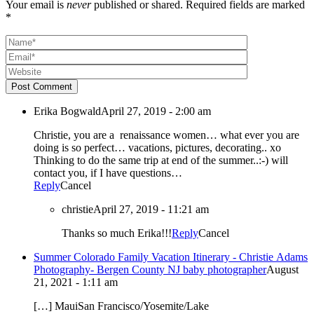
Your email is
never
published or shared. Required fields are marked
*
Post Comment
Erika Bogwald
April 27, 2019 - 2:00 am
Christie, you are a renaissance women… what ever you are
doing is so perfect… vacations, pictures, decorating.. xo
Thinking to do the same trip at end of the summer..:-) will
contact you, if I have questions…
Reply
Cancel
christie
April 27, 2019 - 11:21 am
Thanks so much Erika!!!
Reply
Cancel
Summer Colorado Family Vacation Itinerary - Christie Adams
Photography- Bergen County NJ baby photographer
August
21, 2021 - 1:11 am
[…] MauiSan Francisco/Yosemite/Lake