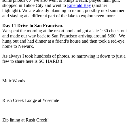
some photos 🙂 We also went to Kings Beach, played mini golf,
shopped in Tahoe City and went to
Emerald Bay
(another
highlight). We are already planning to return, possibly next summer
and staying at a different part of the lake to explore even more.
Day 11 Drive to San Francisco
.
We spent the morning at the resort pool and got a late 1:30 check out
and made our way back to San Francisco arriving around 5:00. We
hung out and had dinner at a friend’s house and then took a red-eye
home to Newark.
As always I took hundreds of photos, so narrowing it down to just a
few to share here is SO HARD!!!
Muir Woods
Rush Creek Lodge at Yosemite
Zip lining at Rush Creek!