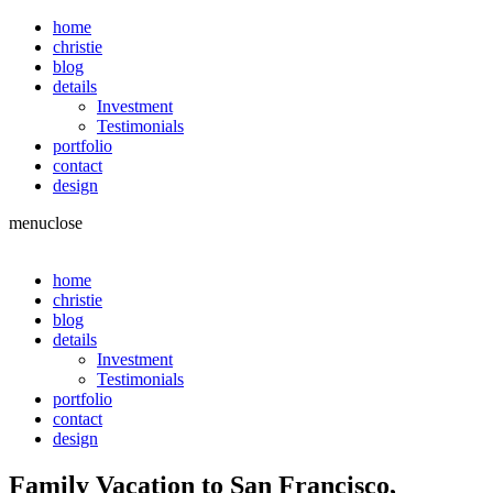
home
christie
blog
details
Investment
Testimonials
portfolio
contact
design
menu
close
home
christie
blog
details
Investment
Testimonials
portfolio
contact
design
Family Vacation to San Francisco,