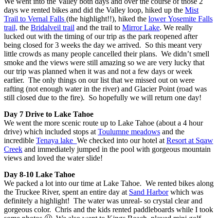
We went into the Valley both days and over the course of those 2
days we rented bikes and did the Valley loop, hiked up the
Mist
Trail to Vernal Falls
(the highlight!!), hiked the
lower Yosemite Falls
trail,
the
Bridalveil trail
and the trail to
Mirror Lake
. We really
lucked out with the timing of our trip as the park reopened after
being closed for 3 weeks the day we arrived. So this meant very
little crowds as many people cancelled their plans. We didn’t smell
smoke and the views were still amazing so we are very lucky that
our trip was planned when it was and not a few days or week
earlier. The only things on our list that we missed out on were
rafting (not enough water in the river) and Glacier Point (road was
still closed due to the fire). So hopefully we will return one day!
Day 7 Drive to Lake Tahoe
We went the more scenic route up to Lake Tahoe (about a 4 hour
drive) which included stops at
Toulumne meadows
and the
incredible
Tenaya lake
We checked into our hotel at
Resort at Sqaw
Creek
and immediately jumped in the pool with gorgeous mountain
views and loved the water slide!
Day 8-10 Lake Tahoe
We packed a lot into our time at Lake Tahoe. We rented bikes along
the Truckee River, spent an entire day at
Sand Harbor
which was
definitely a highlight! The water was unreal- so crystal clear and
gorgeous color. Chris and the kids rented paddleboards while I took