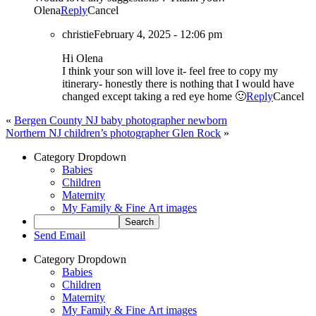
Olena
Reply
Cancel
christie
February 4, 2025 - 12:06 pm
Hi Olena
I think your son will love it- feel free to copy my
itinerary- honestly there is nothing that I would have
changed except taking a red eye home 🙂
Reply
Cancel
«
Bergen County NJ baby photographer newborn
Northern NJ children’s photographer Glen Rock
»
Category Dropdown
Babies
Children
Maternity
My Family & Fine Art images
Send Email
Category Dropdown
Babies
Children
Maternity
My Family & Fine Art images