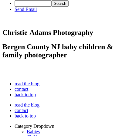
Send Email
Christie Adams Photography
Bergen County NJ baby children &
family photographer
read the blog
contact
back to top
read the blog
contact
back to top
Category Dropdown
Babies