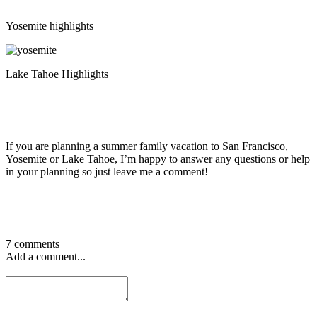
Yosemite highlights
Lake Tahoe Highlights
If you are planning a summer family vacation to San Francisco,
Yosemite or Lake Tahoe, I’m happy to answer any questions or help
in your planning so just leave me a comment!
7 comments
Add a comment...