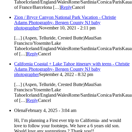
TahoeIceland/England/WalesRome/Sardinia/Corsica/ParisKauai
of France/Barcelona […]
Reply
Cancel
Zion / Bryce Canyon National Park Vacation - Christie
Adams Photography- Bergen County NJ baby
photographer
November 10, 2021 - 2:11 pm
[…] (Aspen, Telluride, Crested Butte)MauiSan
Francisco/Yosemite/Lake
TahoeIceland/England/WalesRome/Sardinia/Corsica/ParisKauai
of […]
Reply
Cancel
California Coastal + Lake Tahoe itinerary with teens - Christie
Adams Photography- Bergen County NJ baby
photographer
September 4, 2022 - 8:32 pm
[…] (Aspen, Telluride, Crested Butte)MauiSan
Francisco/Yosemite/Lake
TahoeIceland/England/WalesRome/Sardinia/Corsica/ParisKauai
of […]
Reply
Cancel
Olena
February 4, 2025 - 3:04 am
Hi, I’m planning a First ever trip to California- and would
love to follow your footsteps. We have a 6 years old son.
Would love any suggestions ? Thank you!!