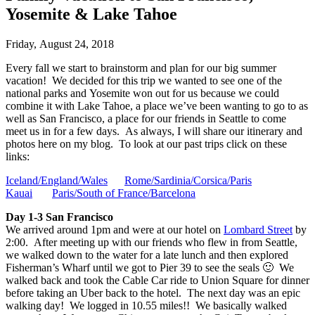
Yosemite & Lake Tahoe
Friday, August 24, 2018
Every fall we start to brainstorm and plan for our big summer
vacation! We decided for this trip we wanted to see one of the
national parks and Yosemite won out for us because we could
combine it with Lake Tahoe, a place we’ve been wanting to go to as
well as San Francisco, a place for our friends in Seattle to come
meet us in for a few days. As always, I will share our itinerary and
photos here on my blog. To look at our past trips click on these
links:
Iceland/England/Wales
Rome/Sardinia/Corsica/Paris
Kauai
Paris/South of France/Barcelona
Day 1-3 San Francisco
We arrived around 1pm and were at our hotel on
Lombard Street
by
2:00. After meeting up with our friends who flew in from Seattle,
we walked down to the water for a late lunch and then explored
Fisherman’s Wharf until we got to Pier 39 to see the seals 🙂 We
walked back and took the Cable Car ride to Union Square for dinner
before taking an Uber back to the hotel. The next day was an epic
walking day! We logged in 10.55 miles!! We basically walked