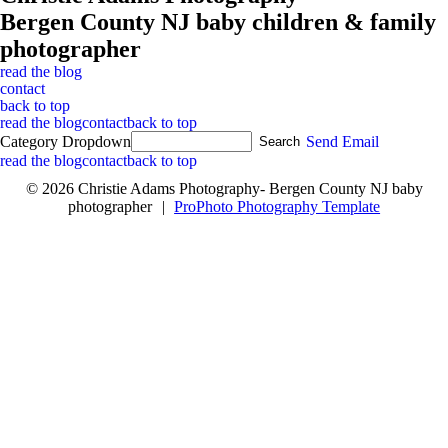
Bergen County NJ baby children & family
photographer
read the blog
contact
back to top
read the blog
contact
back to top
Category Dropdown
Send Email
read the blog
contact
back to top
© 2026 Christie Adams Photography- Bergen County NJ baby
photographer
|
ProPhoto Photography Template