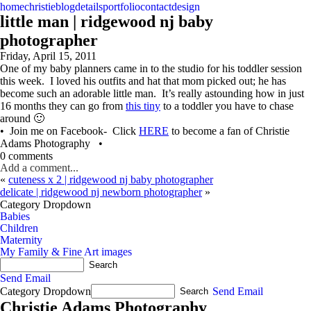
home
christie
blog
details
portfolio
contact
design
little man | ridgewood nj baby
photographer
Friday, April 15, 2011
One of my baby planners came in to the studio for his toddler session
this week. I loved his outfits and hat that mom picked out; he has
become such an adorable little man. It’s really astounding how in just
16 months they can go from
this tiny
to a toddler you have to chase
around 🙂
• Join me on Facebook- Click
HERE
to become a fan of Christie
Adams Photography •
0 comments
Add a comment...
«
cuteness x 2 | ridgewood nj baby photographer
delicate | ridgewood nj newborn photographer
»
Category Dropdown
Babies
Children
Maternity
My Family & Fine Art images
Send Email
Category Dropdown
Send Email
Christie Adams Photography