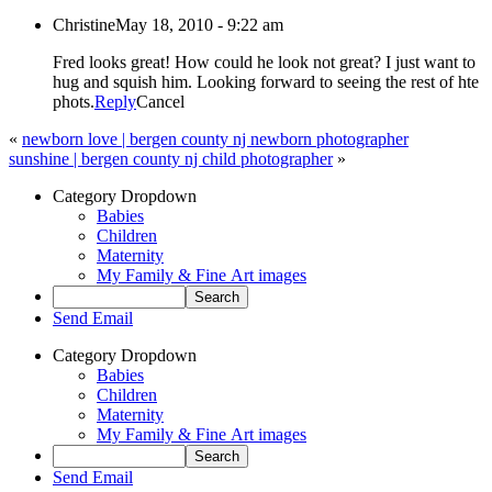
Christine
May 18, 2010 - 9:22 am
Fred looks great! How could he look not great? I just want to
hug and squish him. Looking forward to seeing the rest of hte
phots.
Reply
Cancel
«
newborn love | bergen county nj newborn photographer
sunshine | bergen county nj child photographer
»
Category Dropdown
Babies
Children
Maternity
My Family & Fine Art images
Send Email
Category Dropdown
Babies
Children
Maternity
My Family & Fine Art images
Send Email