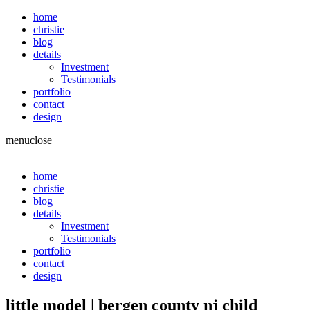
home
christie
blog
details
Investment
Testimonials
portfolio
contact
design
menu
close
home
christie
blog
details
Investment
Testimonials
portfolio
contact
design
little model | bergen county nj child