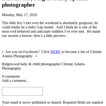
photographer
Monday, May 17, 2010
This little boy I met over the weekend is absolutely gorgeous, he
could totally be a baby Gap model. And I think he is one of the
most well behaved and articulate toddlers I’ve ever met. He made
our session a breeze- here’s a little preview:
• Are you on Facebook? Click
HERE
to become a fan of Christie
Adams Photography •
Ridgewood baby & child photographer Christie Adams
Photography
0 comments
Add a comment...
Your email is
never
published or shared. Required fields are marked