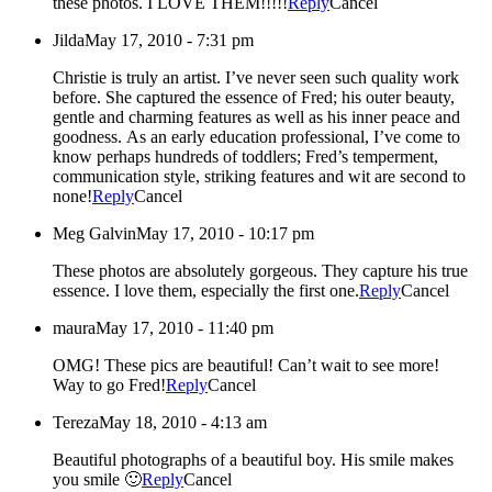
these photos. I LOVE THEM!!!!!
Reply
Cancel
Jilda
May 17, 2010 - 7:31 pm
Christie is truly an artist. I’ve never seen such quality work
before. She captured the essence of Fred; his outer beauty,
gentle and charming features as well as his inner peace and
goodness. As an early education professional, I’ve come to
know perhaps hundreds of toddlers; Fred’s temperment,
communication style, striking features and wit are second to
none!
Reply
Cancel
Meg Galvin
May 17, 2010 - 10:17 pm
These photos are absolutely gorgeous. They capture his true
essence. I love them, especially the first one.
Reply
Cancel
maura
May 17, 2010 - 11:40 pm
OMG! These pics are beautiful! Can’t wait to see more!
Way to go Fred!
Reply
Cancel
Tereza
May 18, 2010 - 4:13 am
Beautiful photographs of a beautiful boy. His smile makes
you smile 🙂
Reply
Cancel