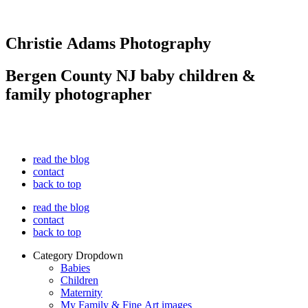
Christie Adams Photography
Bergen County NJ baby children &
family photographer
read the blog
contact
back to top
read the blog
contact
back to top
Category Dropdown
Babies
Children
Maternity
My Family & Fine Art images