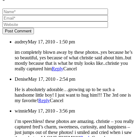
*
Post Comment
audrey
May 17, 2010 - 1:50 pm
im completely blown away by these photos..yes because he’s
so beautiful, yes because of what christie said about him..but
mostly because that is what he truly looks like..christie you
really captured him
Reply
Cancel
Denise
May 17, 2010 - 2:54 pm
He is absolutely adorable…growing up to be such a
handsome little boy! I just want to hug him!!! The 3rd one is
my favorite!
Reply
Cancel
winnie
May 17, 2010 - 3:56 pm
i’m speechless! these photos are amazing. christie – you really
captured fred’s charm, sweetness, curiosity, and happiness –
just jumps out of these photos! i smiled and cried when i saw