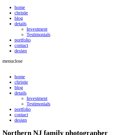
home
christie
blog
details
Investment
Testimonials
portfolio
contact
design
menu
close
home
christie
blog
details
Investment
Testimonials
portfolio
contact
design
Northern NJ family photographer