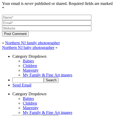
Your email is
never
published or shared. Required fields are marked
*
Post Comment
«
Northern NJ family photographer
Northern NJ baby photographer
»
Category Dropdown
Babies
Children
Maternity
My Family & Fine Art images
Send Email
Category Dropdown
Babies
Children
Maternity
My Family & Fine Art images