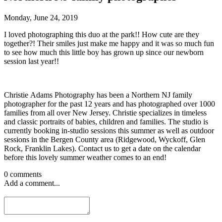
Monday, June 24, 2019
I loved photographing this duo at the park!! How cute are they
together?! Their smiles just make me happy and it was so much fun
to see how much this little boy has grown up since our newborn
session last year!!
Christie Adams Photography has been a Northern NJ family
photographer for the past 12 years and has photographed over 1000
families from all over New Jersey. Christie specializes in timeless
and classic portraits of babies, children and families. The studio is
currently booking in-studio sessions this summer as well as outdoor
sessions in the Bergen County area (Ridgewood, Wyckoff, Glen
Rock, Franklin Lakes). Contact us to get a date on the calendar
before this lovely summer weather comes to an end!
0 comments
Add a comment...