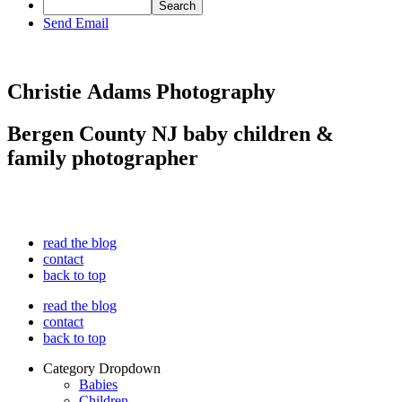
Send Email
Christie Adams Photography
Bergen County NJ baby children &
family photographer
read the blog
contact
back to top
read the blog
contact
back to top
Category Dropdown
Babies
Children