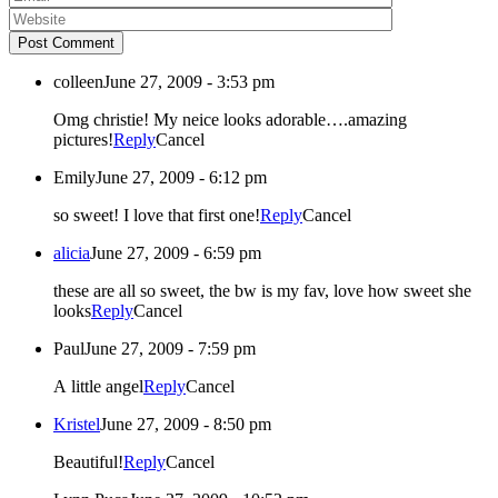
Post Comment
colleen
June 27, 2009 - 3:53 pm
Omg christie! My neice looks adorable….amazing
pictures!
Reply
Cancel
Emily
June 27, 2009 - 6:12 pm
so sweet! I love that first one!
Reply
Cancel
alicia
June 27, 2009 - 6:59 pm
these are all so sweet, the bw is my fav, love how sweet she
looks
Reply
Cancel
Paul
June 27, 2009 - 7:59 pm
A little angel
Reply
Cancel
Kristel
June 27, 2009 - 8:50 pm
Beautiful!
Reply
Cancel