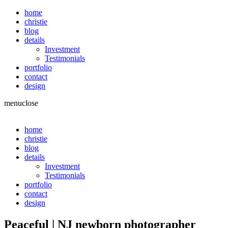
home
christie
blog
details
Investment
Testimonials
portfolio
contact
design
menu
close
home
christie
blog
details
Investment
Testimonials
portfolio
contact
design
Peaceful | NJ newborn photographer