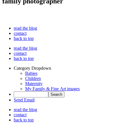
family photographer
read the blog
contact
back to top
read the blog
contact
back to top
Category Dropdown
Babies
Children
Maternity
My Family & Fine Art images
Send Email
read the blog
contact
back to top