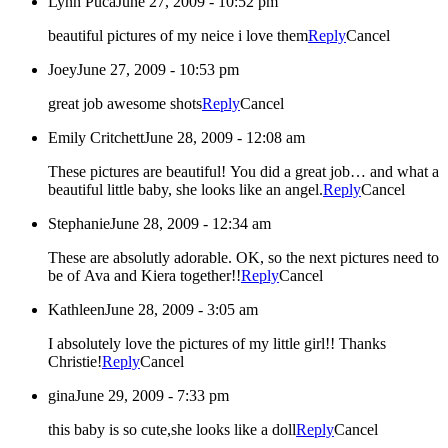
Lynn Puca
June 27, 2009 - 10:52 pm
beautiful pictures of my neice i love them
Reply
Cancel
Joey
June 27, 2009 - 10:53 pm
great job awesome shots
Reply
Cancel
Emily Critchett
June 28, 2009 - 12:08 am
These pictures are beautiful! You did a great job… and what a
beautiful little baby, she looks like an angel.
Reply
Cancel
Stephanie
June 28, 2009 - 12:34 am
These are absolutly adorable. OK, so the next pictures need to
be of Ava and Kiera together!!
Reply
Cancel
Kathleen
June 28, 2009 - 3:05 am
I absolutely love the pictures of my little girl!! Thanks
Christie!
Reply
Cancel
gina
June 29, 2009 - 7:33 pm
this baby is so cute,she looks like a doll
Reply
Cancel