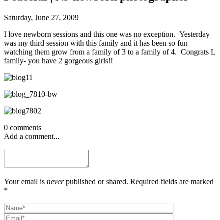
Saturday, June 27, 2009
I love newborn sessions and this one was no exception. Yesterday
was my third session with this family and it has been so fun
watching them grow from a family of 3 to a family of 4. Congrats L
family- you have 2 gorgeous girls!!
0 comments
Add a comment...
Your email is
never
published or shared. Required fields are marked
*