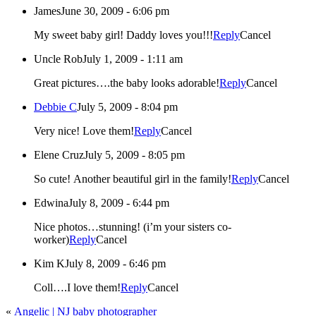
James
June 30, 2009 - 6:06 pm
My sweet baby girl! Daddy loves you!!!
Reply
Cancel
Uncle Rob
July 1, 2009 - 1:11 am
Great pictures….the baby looks adorable!
Reply
Cancel
Debbie C
July 5, 2009 - 8:04 pm
Very nice! Love them!
Reply
Cancel
Elene Cruz
July 5, 2009 - 8:05 pm
So cute! Another beautiful girl in the family!
Reply
Cancel
Edwina
July 8, 2009 - 6:44 pm
Nice photos…stunning! (i’m your sisters co-
worker)
Reply
Cancel
Kim K
July 8, 2009 - 6:46 pm
Coll….I love them!
Reply
Cancel
«
Angelic | NJ baby photographer