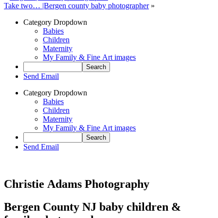
Take two… |Bergen county baby photographer
»
Category Dropdown
Babies
Children
Maternity
My Family & Fine Art images
Send Email
Category Dropdown
Babies
Children
Maternity
My Family & Fine Art images
Send Email
Christie Adams Photography
Bergen County NJ baby children &