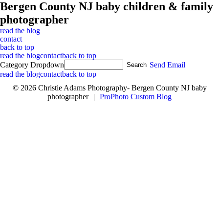
Bergen County NJ baby children & family
photographer
read the blog
contact
back to top
read the blog
contact
back to top
Category Dropdown
Send Email
read the blog
contact
back to top
© 2026 Christie Adams Photography- Bergen County NJ baby
photographer
|
ProPhoto Custom Blog