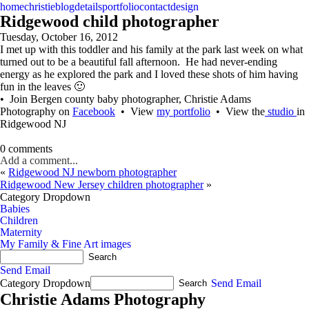
home
christie
blog
details
portfolio
contact
design
Ridgewood child photographer
Tuesday, October 16, 2012
I met up with this toddler and his family at the park last week on what
turned out to be a beautiful fall afternoon. He had never-ending
energy as he explored the park and I loved these shots of him having
fun in the leaves 🙂
• Join Bergen county baby photographer, Christie Adams
Photography on
Facebook
• View
my portfolio
• View the
studio
in
Ridgewood NJ
0 comments
Add a comment...
«
Ridgewood NJ newborn photographer
Ridgewood New Jersey children photographer
»
Category Dropdown
Babies
Children
Maternity
My Family & Fine Art images
Send Email
Category Dropdown
Send Email
Christie Adams Photography