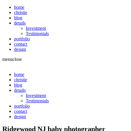
home
christie
blog
details
Investment
Testimonials
portfolio
contact
design
menu
close
home
christie
blog
details
Investment
Testimonials
portfolio
contact
design
Ridgewood NJ baby photographer