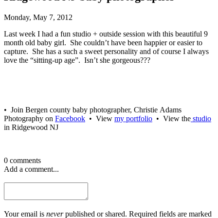
Monday, May 7, 2012
Last week I had a fun studio + outside session with this beautiful 9
month old baby girl. She couldn’t have been happier or easier to
capture. She has a such a sweet personality and of course I always
love the “sitting-up age”. Isn’t she gorgeous???
• Join Bergen county baby photographer, Christie Adams
Photography on
Facebook
• View
my portfolio
• View the
studio
in Ridgewood NJ
0 comments
Add a comment...
Your email is
never
published or shared. Required fields are marked