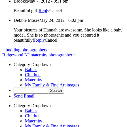
Brooke
May 7, 2012 - 8:11 pm
Beautiful girl!
Reply
Cancel
Debbie Moses
May 24, 2012 - 6:02 pm
Your pictures of Hannah are awesome. She looks like a baby
model. She is so photogenic and you captured it
beautifully!
Reply
Cancel
«
budding photographers
Ridgewood NJ maternity photographer
»
Category Dropdown
Babies
Children
Maternity
My Family & Fine Art images
Send Email
Category Dropdown
Babies
Children
Maternity
My Family & Fine Art images