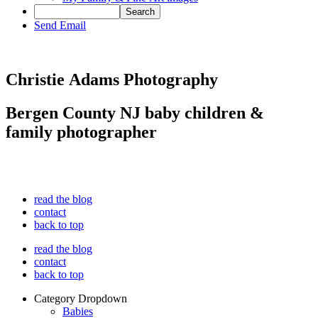
Send Email
Christie Adams Photography
Bergen County NJ baby children &
family photographer
read the blog
contact
back to top
read the blog
contact
back to top
Category Dropdown
Babies