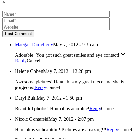
*
Post Comment
Maegan Dougherty
May 7, 2012 - 9:35 am
Adorable! You got such great smiles and eye contact! 🙂
Reply
Cancel
Helene Cohen
May 7, 2012 - 12:28 pm
Awesome pictures! Hannah is my great niece and she is
gorgeous!
Reply
Cancel
Daryl Bain
May 7, 2012 - 1:50 pm
Beautiful photos! Hannah is adorable!
Reply
Cancel
Nicole Gontarski
May 7, 2012 - 2:07 pm
Hannah is so beautiful! Pictures are amazing!!!
Reply
Cancel