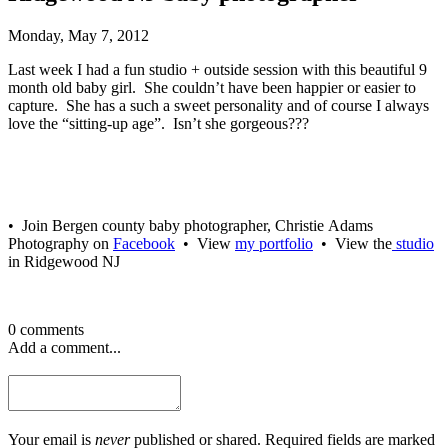
Monday, May 7, 2012
Last week I had a fun studio + outside session with this beautiful 9
month old baby girl. She couldn’t have been happier or easier to
capture. She has a such a sweet personality and of course I always
love the “sitting-up age”. Isn’t she gorgeous???
• Join Bergen county baby photographer, Christie Adams
Photography on
Facebook
• View
my portfolio
• View the
studio
in Ridgewood NJ
0 comments
Add a comment...
Your email is
never
published or shared. Required fields are marked