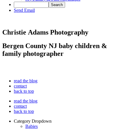
Send Email
Christie Adams Photography
Bergen County NJ baby children &
family photographer
read the blog
contact
back to top
read the blog
contact
back to top
Category Dropdown
Babies