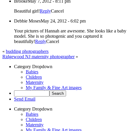
Brooke
May 7, 2012 - 8:11 pm
Beautiful girl!
Reply
Cancel
Debbie Moses
May 24, 2012 - 6:02 pm
Your pictures of Hannah are awesome. She looks like a baby
model. She is so photogenic and you captured it
beautifully!
Reply
Cancel
«
budding photographers
Ridgewood NJ maternity photographer
»
Category Dropdown
Babies
Children
Maternity
My Family & Fine Art images
Send Email
Category Dropdown
Babies
Children
Maternity
My Family & Fine Art images