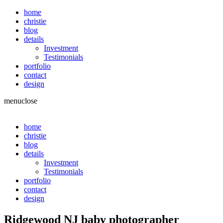
home
christie
blog
details
Investment
Testimonials
portfolio
contact
design
menu
close
home
christie
blog
details
Investment
Testimonials
portfolio
contact
design
Ridgewood NJ baby photographer