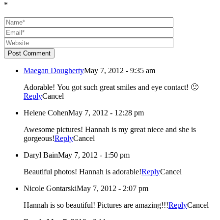
*
Post Comment
Maegan Dougherty
May 7, 2012 - 9:35 am
Adorable! You got such great smiles and eye contact! 🙂
Reply
Cancel
Helene Cohen
May 7, 2012 - 12:28 pm
Awesome pictures! Hannah is my great niece and she is
gorgeous!
Reply
Cancel
Daryl Bain
May 7, 2012 - 1:50 pm
Beautiful photos! Hannah is adorable!
Reply
Cancel
Nicole Gontarski
May 7, 2012 - 2:07 pm
Hannah is so beautiful! Pictures are amazing!!!
Reply
Cancel